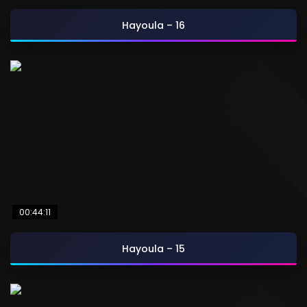
Hayoula – 16
00:44:11
Hayoula – 15