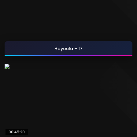
Hayoula – 17
00:45:20