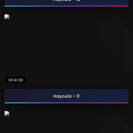
00:41:28
Hayoula – 11