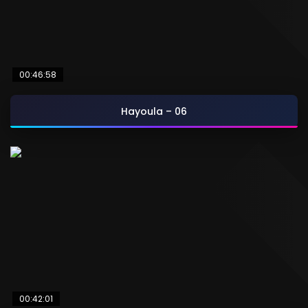
00:46:58
Hayoula – 06
00:42:01