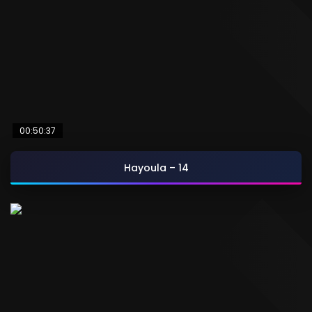
00:50:37
Hayoula – 14