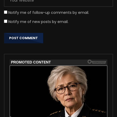
Notify me of follow-up comments by email.
Notify me of new posts by email.