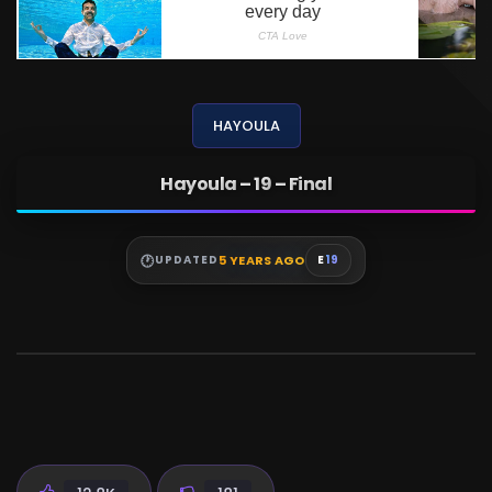
HAYOULA
Hayoula – 19 – Final
5 YEARS AGO
UPDATED
E
19