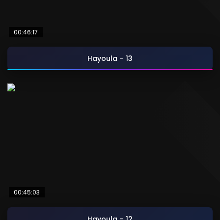
00:46:17
Hayoula – 13
00:45:03
Hayoula – 12