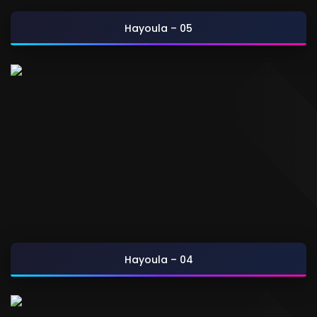
Hayoula – 05
Hayoula – 04