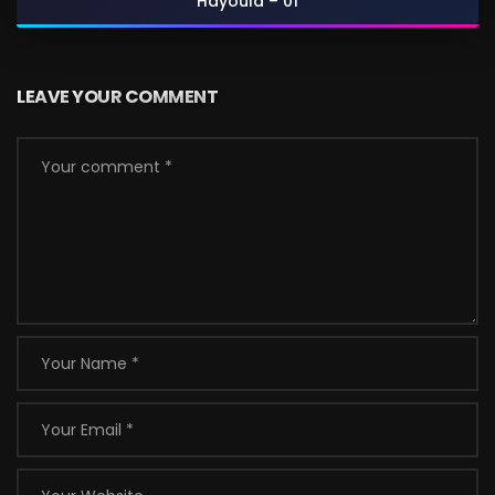
Hayoula – 01
LEAVE YOUR COMMENT