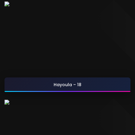
Hayoula – 18