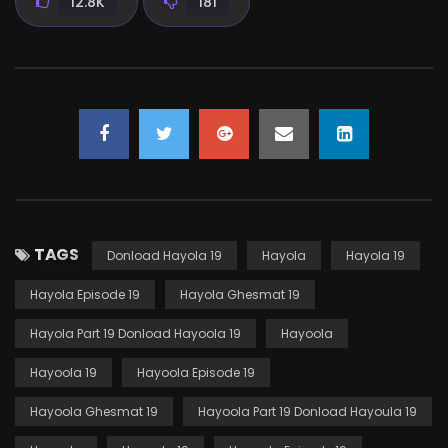
12.8K
181
TAGS
Donload Hayola 19
Hayola
Hayola 19
Hayola Episode 19
Hayola Ghesmat 19
Hayola Part 19 Donload Hayoola 19
Hayoola
Hayoola 19
Hayoola Episode 19
Hayoola Ghesmat 19
Hayoola Part 19 Donload Hayoula 19