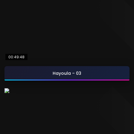
00:49:48
Hayoula – 03