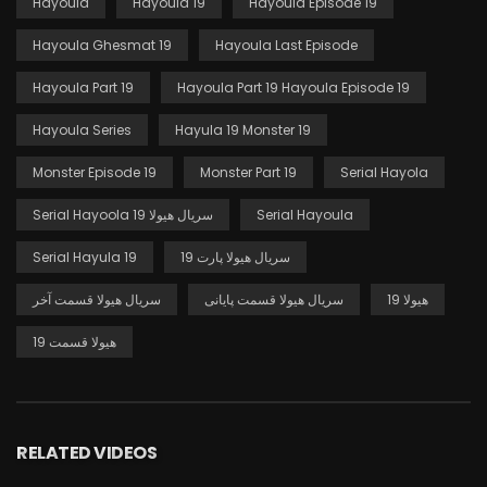
Hayoula
Hayoula 19
Hayoula Episode 19
Hayoula Ghesmat 19
Hayoula Last Episode
Hayoula Part 19
Hayoula Part 19 Hayoula Episode 19
Hayoula Series
Hayula 19 Monster 19
Monster Episode 19
Monster Part 19
Serial Hayola
Serial Hayoola سریال هیولا 19
Serial Hayoula
Serial Hayula 19
سریال هیولا پارت 19
سریال هیولا قسمت آخر
سریال هیولا قسمت پایانی
هیولا 19
هیولا قسمت 19
RELATED VIDEOS