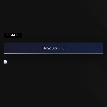
00:44:45
Hayoula – 10