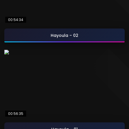
00:54:34
Hayoula – 02
00:56:35