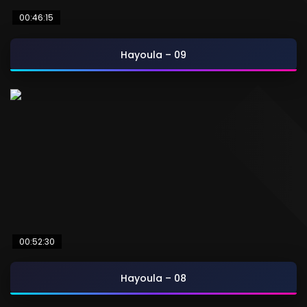
00:46:15
Hayoula – 09
00:52:30
Hayoula – 08