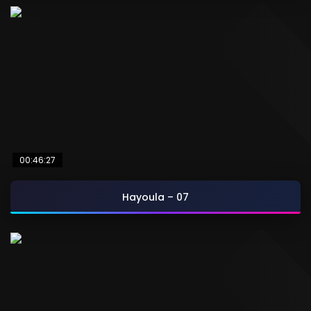
00:46:27
Hayoula – 07