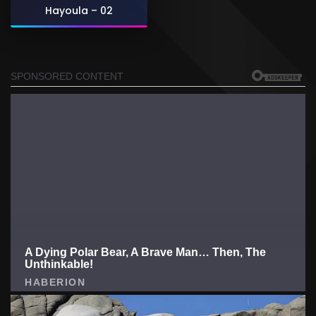
Hayoula – 02