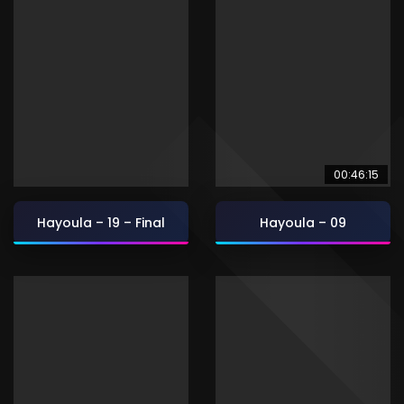
00:46:15
Hayoula – 19 – Final
Hayoula – 09