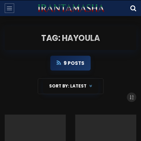
TAG: HAYOULA
9 POSTS
SORT BY:
LATEST