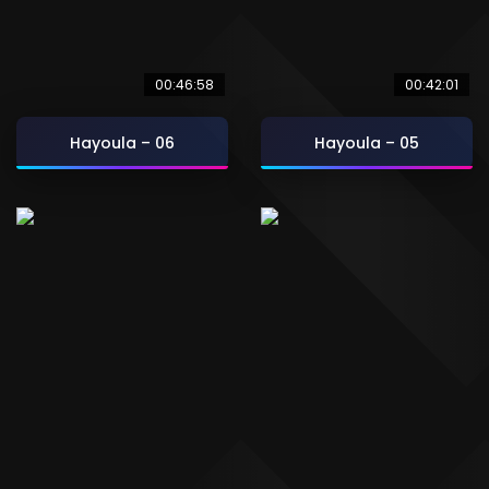
00:46:58
00:42:01
Hayoula – 06
Hayoula – 05