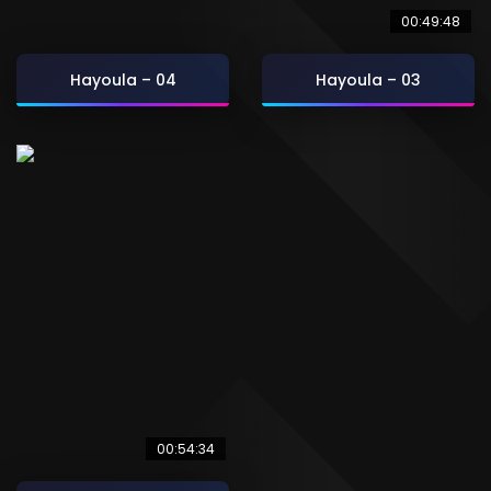
00:49:48
Hayoula – 04
Hayoula – 03
00:54:34