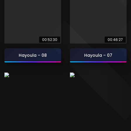
00:52:30
00:46:27
Hayoula – 08
Hayoula – 07