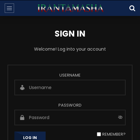
SIGN IN
Welcome! Log into your account
USERNAME
PASSWORD
REMEMBER?