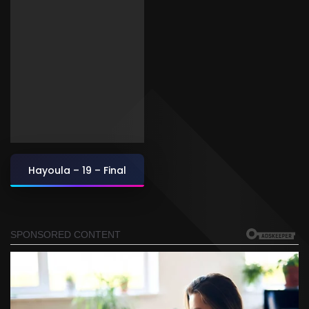
Hayoula – 19 – Final