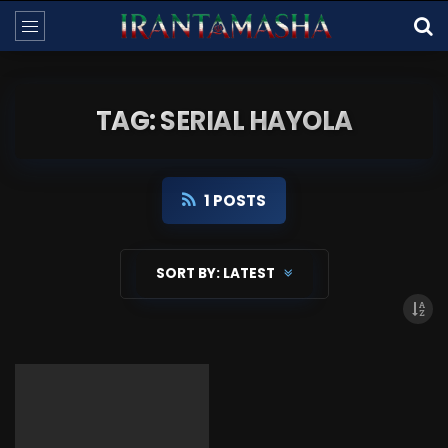
TAG: SERIAL HAYOLA
1 POSTS
SORT BY:
LATEST