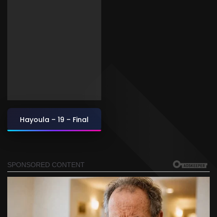
Hayoula – 19 – Final