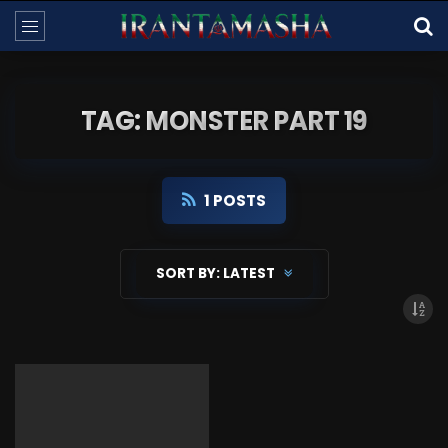
TAG: MONSTER PART 19
1 POSTS
SORT BY:
LATEST