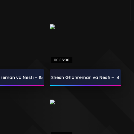
00:36:30
reman va Nesfi – 15
Shesh Ghahreman va Nesfi – 14