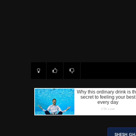
SHESH GH