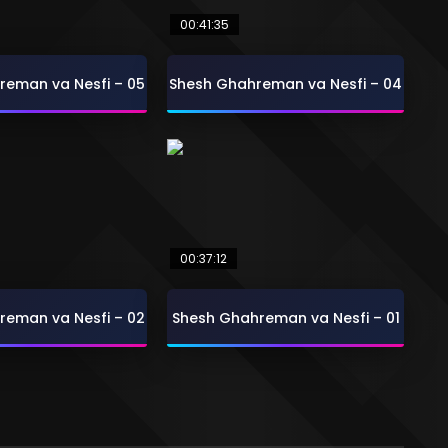
00:41:35
reman va Nesfi – 05
Shesh Ghahreman va Nesfi – 04
00:37:12
reman va Nesfi – 02
Shesh Ghahreman va Nesfi – 01