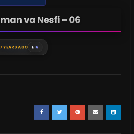
man va Nesfi – 06
7 YEARS AGO
E
16