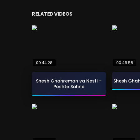
RELATED VIDEOS
00:44:28
00:45:58
Shesh Ghahreman va Nesfi –
Shesh Ghah
Poshte Sahne