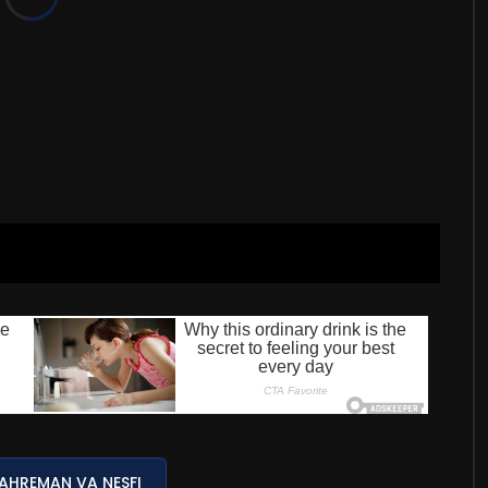
AHREMAN VA NESFI