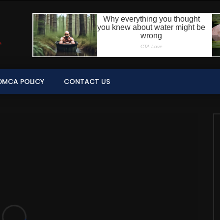
DMCA POLICY
CONTACT US