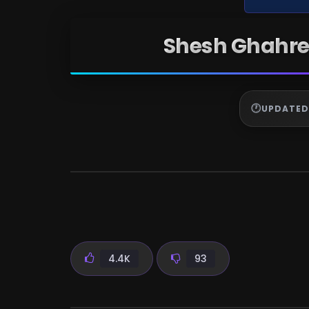
Shesh Ghahre
UPDATED
4.4K
93