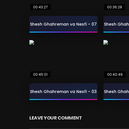
00:43:27
00:36:28
Shesh Ghahreman va Nesfi – 07
Shesh Ghah
00:45:01
00:40:49
Shesh Ghahreman va Nesfi – 03
Shesh Ghah
LEAVE YOUR COMMENT