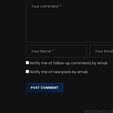
Notify me of follow-up comments by email.
Notify me of new posts by email.