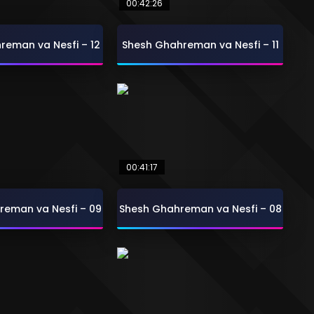
00:42:26
reman va Nesfi – 12
Shesh Ghahreman va Nesfi – 11
00:41:17
reman va Nesfi – 09
Shesh Ghahreman va Nesfi – 08