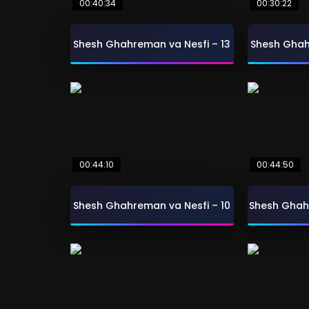
00:40:34
00:30:22
Shesh Ghahreman va Nesfi – 13
Shesh Ghah
00:44:10
00:44:50
Shesh Ghahreman va Nesfi – 10
Shesh Ghah