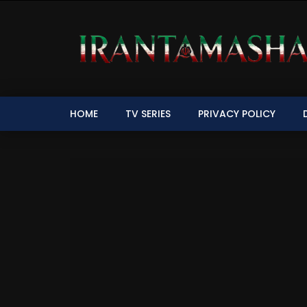
HOME
TV SERIES
PRIVACY POLICY