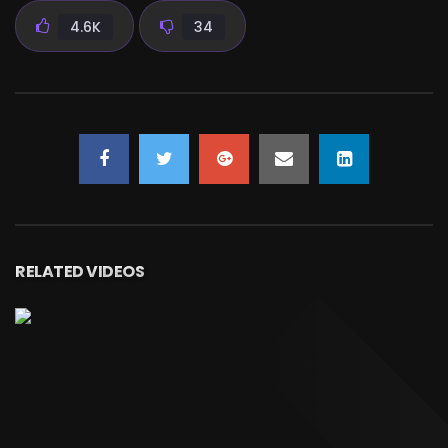
4.6K
34
RELATED VIDEOS