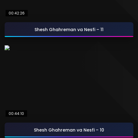
00:42:26
Shesh Ghahreman va Nesfi – 11
00:44:10
Shesh Ghahreman va Nesfi – 10