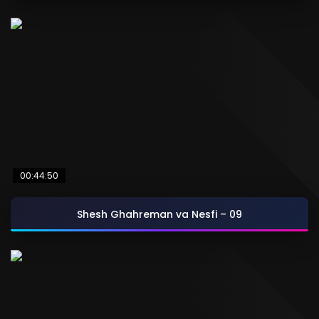
00:44:50
Shesh Ghahreman va Nesfi – 09