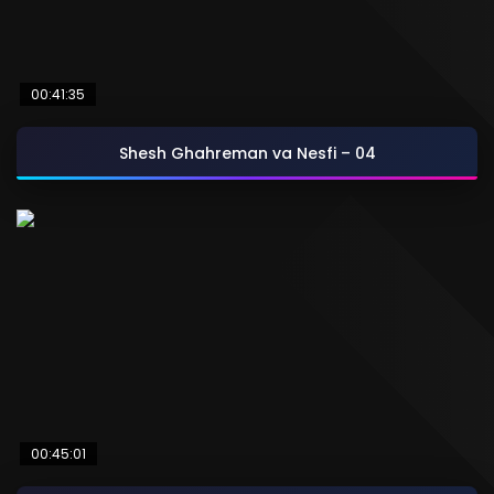
00:41:35
Shesh Ghahreman va Nesfi – 04
00:45:01