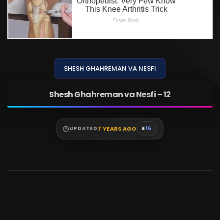
SHESH GHAHREMAN VA NESFI
Shesh Ghahreman va Nesfi – 12
7 YEARS AGO
UPDATED
E
16