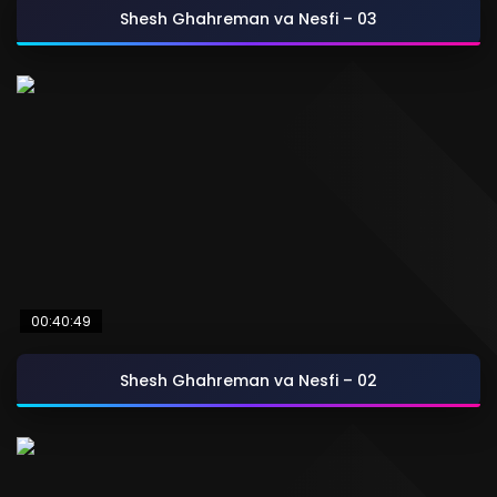
Shesh Ghahreman va Nesfi – 03
00:40:49
Shesh Ghahreman va Nesfi – 02