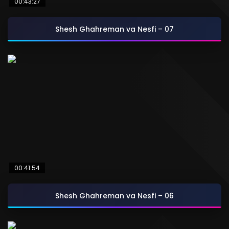
00:43:27
Shesh Ghahreman va Nesfi – 07
00:41:54
Shesh Ghahreman va Nesfi – 06