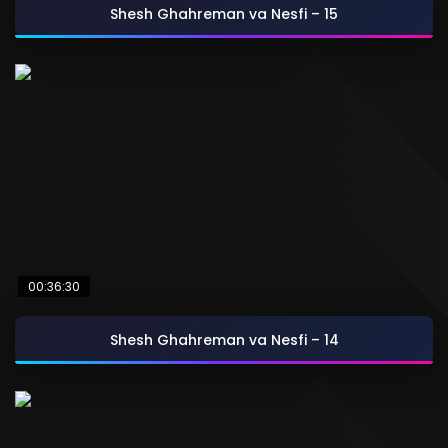
Shesh Ghahreman va Nesfi – 15
00:36:30
Shesh Ghahreman va Nesfi – 14