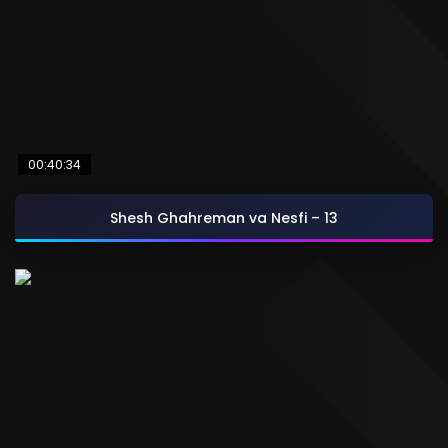
00:40:34
Shesh Ghahreman va Nesfi – 13