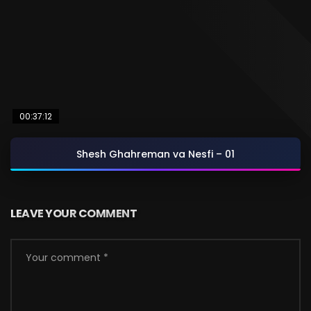
00:37:12
Shesh Ghahreman va Nesfi – 01
LEAVE YOUR COMMENT