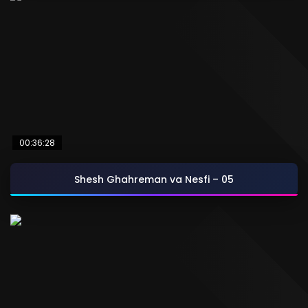
00:36:28
Shesh Ghahreman va Nesfi – 05