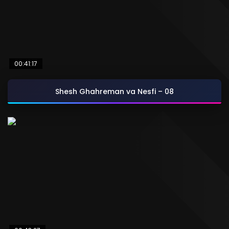
00:41:17
Shesh Ghahreman va Nesfi – 08