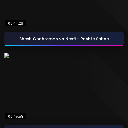
00:44:28
Shesh Ghahreman va Nesfi – Poshte Sahne
00:45:58