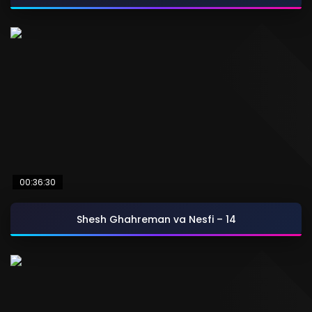
00:36:30
Shesh Ghahreman va Nesfi – 14