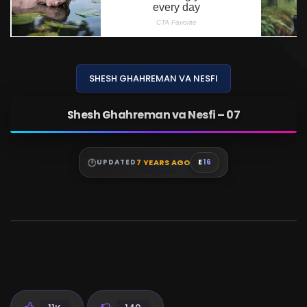
SHESH GHAHREMAN VA NESFI
Shesh Ghahreman va Nesfi – 07
7 YEARS AGO
UPDATED
E
16