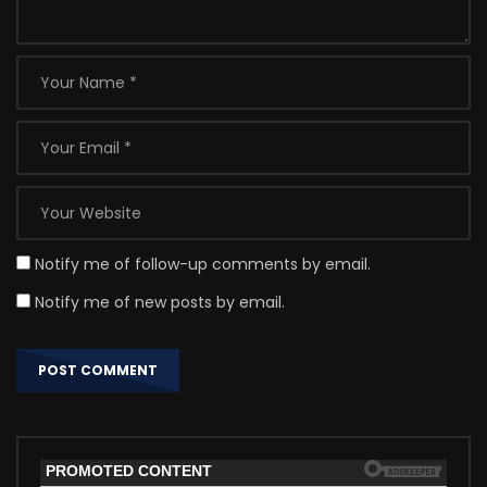
Notify me of follow-up comments by email.
Notify me of new posts by email.