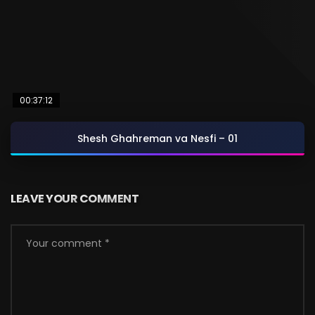
00:37:12
Shesh Ghahreman va Nesfi – 01
LEAVE YOUR COMMENT