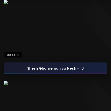
00:44:10
Shesh Ghahreman va Nesfi – 10