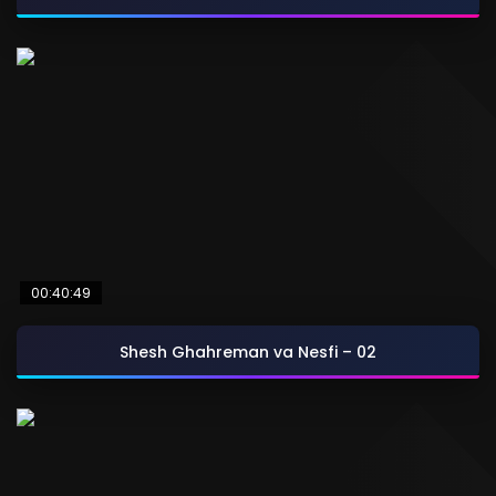
00:40:49
Shesh Ghahreman va Nesfi – 02