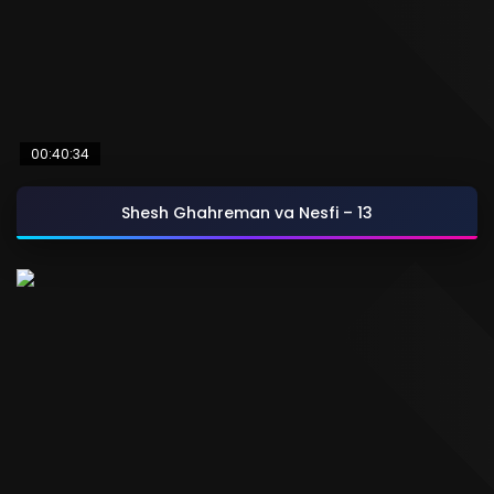
00:40:34
Shesh Ghahreman va Nesfi – 13