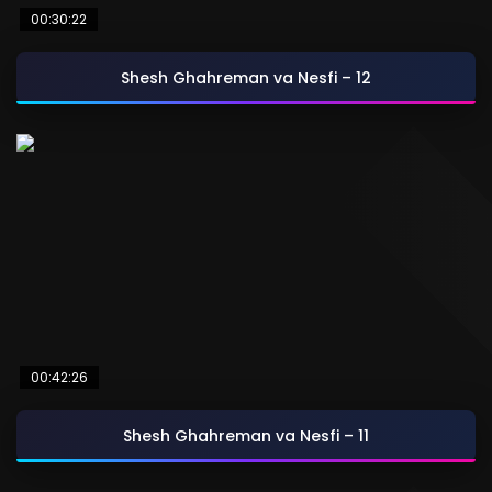
00:30:22
Shesh Ghahreman va Nesfi – 12
00:42:26
Shesh Ghahreman va Nesfi – 11