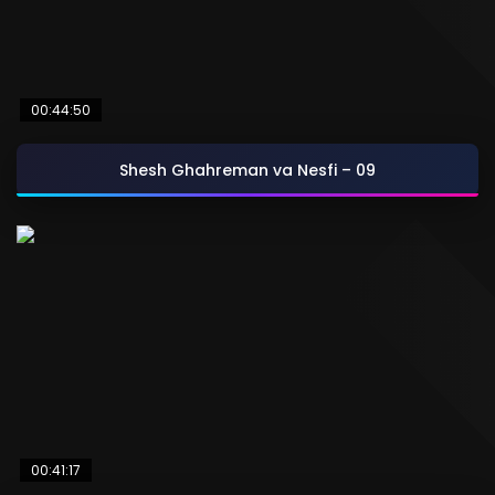
00:44:50
Shesh Ghahreman va Nesfi – 09
00:41:17