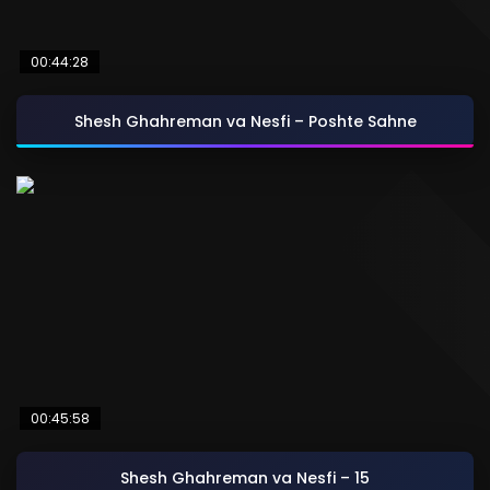
00:44:28
Shesh Ghahreman va Nesfi – Poshte Sahne
00:45:58
Shesh Ghahreman va Nesfi – 15