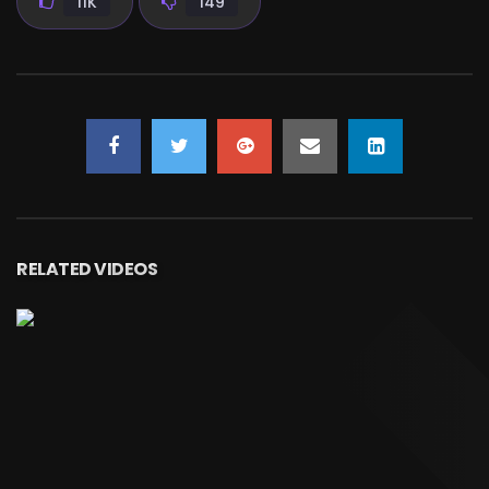
11K
149
RELATED VIDEOS