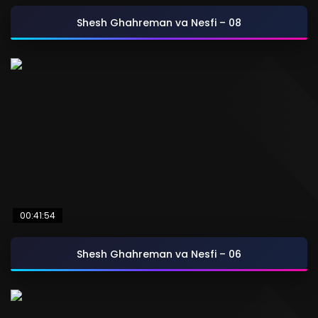
Shesh Ghahreman va Nesfi – 08
00:41:54
Shesh Ghahreman va Nesfi – 06