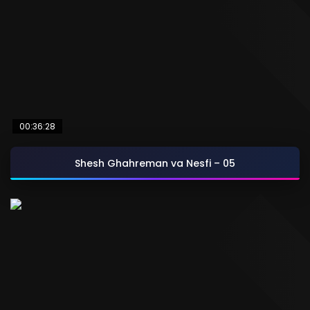
00:36:28
Shesh Ghahreman va Nesfi – 05