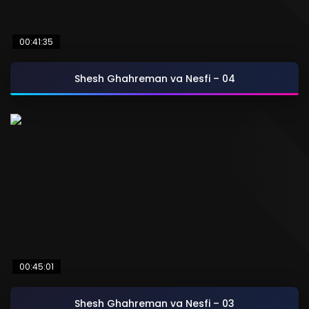
00:41:35
Shesh Ghahreman va Nesfi – 04
00:45:01
Shesh Ghahreman va Nesfi – 03