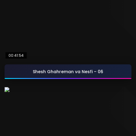
00:41:54
Shesh Ghahreman va Nesfi – 06