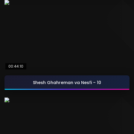
00:44:10
Shesh Ghahreman va Nesfi – 10