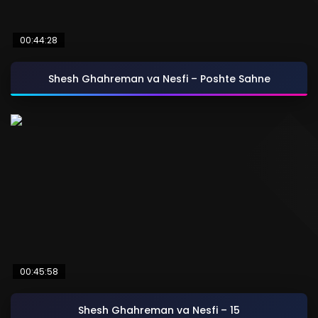
00:44:28
Shesh Ghahreman va Nesfi – Poshte Sahne
00:45:58
Shesh Ghahreman va Nesfi – 15