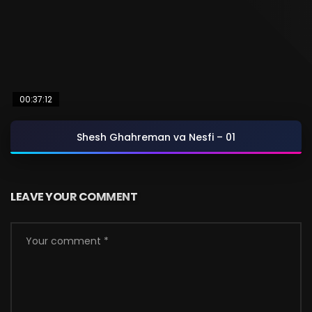
00:37:12
Shesh Ghahreman va Nesfi – 01
LEAVE YOUR COMMENT