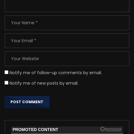
Notify me of follow-up comments by email.
Notify me of new posts by email.