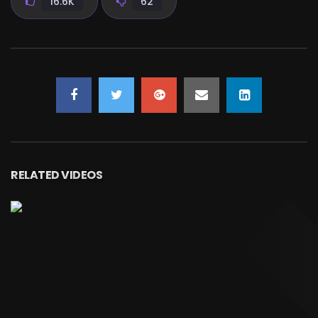
16.6K
62
RELATED VIDEOS