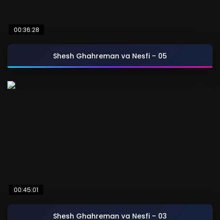
00:36:28
Shesh Ghahreman va Nesfi – 05
00:45:01
Shesh Ghahreman va Nesfi – 03