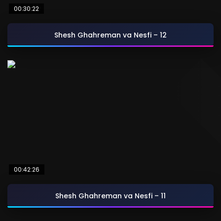
00:30:22
Shesh Ghahreman va Nesfi – 12
00:42:26
Shesh Ghahreman va Nesfi – 11