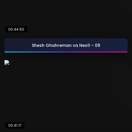
00:44:50
Shesh Ghahreman va Nesfi – 09
00:41:17