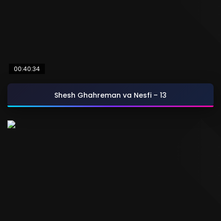
00:40:34
Shesh Ghahreman va Nesfi – 13