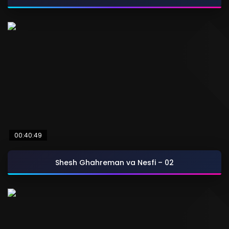
00:40:49
Shesh Ghahreman va Nesfi – 02