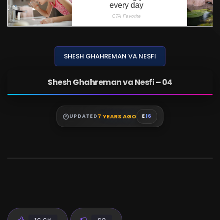
SHESH GHAHREMAN VA NESFI
Shesh Ghahreman va Nesfi – 04
7 YEARS AGO
UPDATED
E
16