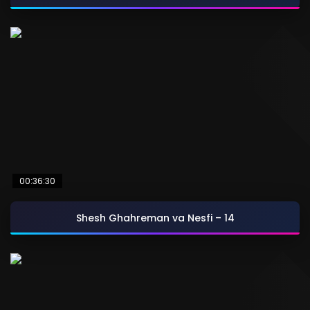
00:36:30
Shesh Ghahreman va Nesfi – 14