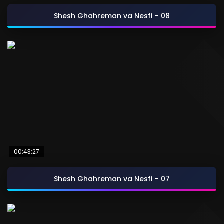
Shesh Ghahreman va Nesfi – 08
00:43:27
Shesh Ghahreman va Nesfi – 07