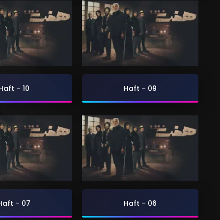
Haft – 10
Haft – 09
Haft – 07
Haft – 06