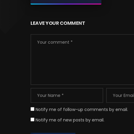
LEAVE YOUR COMMENT
Notify me of follow-up comments by email.
Notify me of new posts by email.