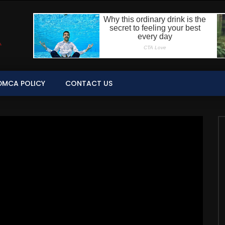
DMCA POLICY
CONTACT US