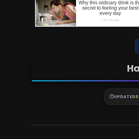
Ha
3
UPDATED