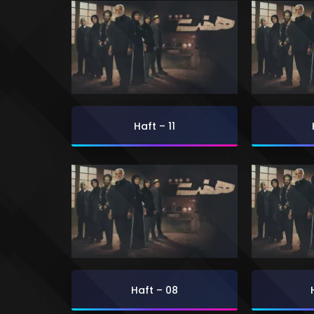
Haft – 11
Haft – 08