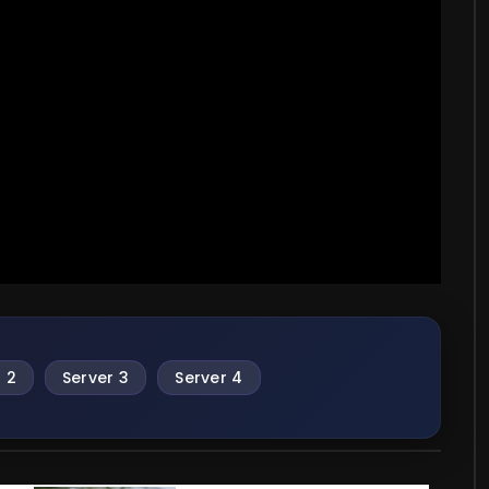
 2
Server 3
Server 4