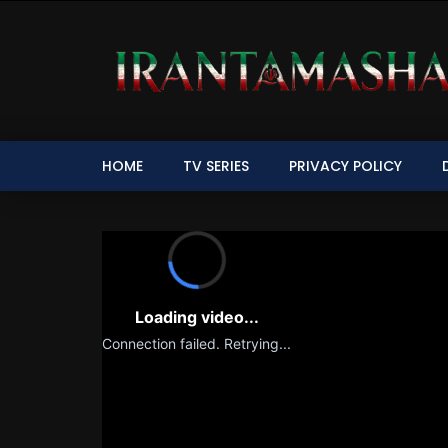
HOME
TV SERIES
PRIVACY POLICY