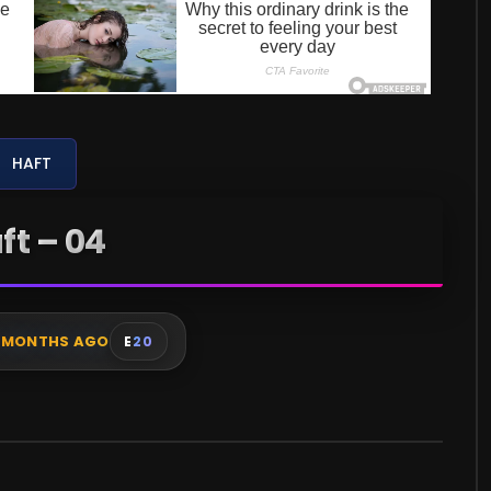
HAFT
ft – 04
 MONTHS AGO
E
20