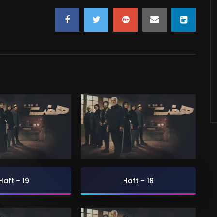
Haft – 19
Haft – 18