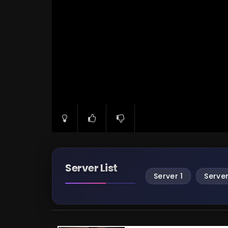
Server List
Server 1
Server