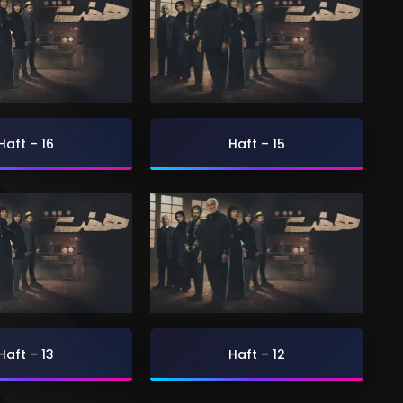
Haft – 16
Haft – 15
Haft – 13
Haft – 12