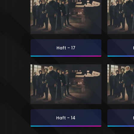
Haft – 17
Haft – 14