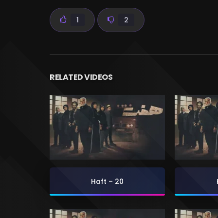
1
2
RELATED VIDEOS
Haft – 20