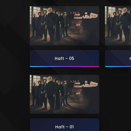
Haft – 05
Haft – 01