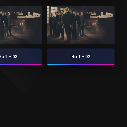
Haft – 03
Haft – 02