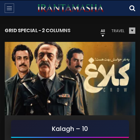
GRID SPECIAL - 2 COLUMNS
All
TRAVEL
Kalagh – 10