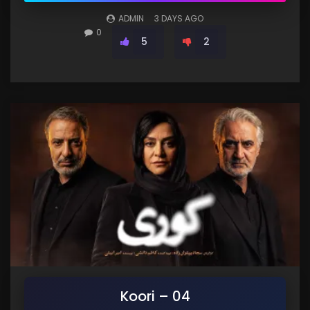
ADMIN
3 DAYS AGO
0
5
2
Koori – 04