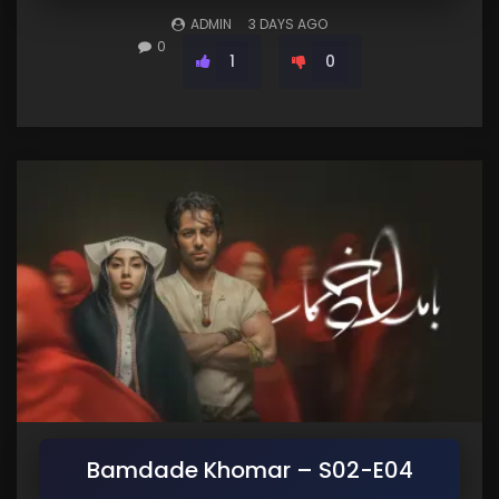
ADMIN
3 DAYS AGO
0
1
0
Bamdade Khomar – S02-E04