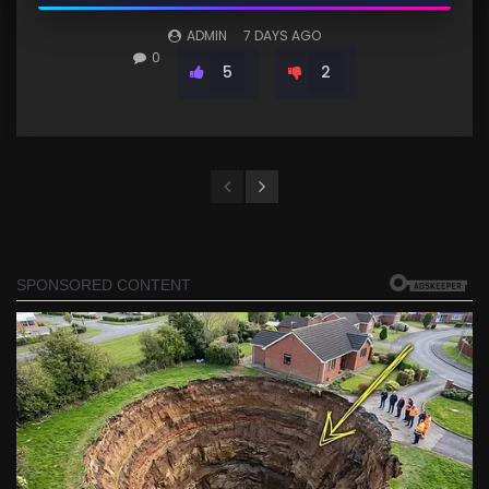
ADMIN
7 DAYS AGO
0
5
2