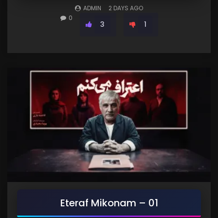
ADMIN
2 DAYS AGO
0
3
1
Eteraf Mikonam – 01