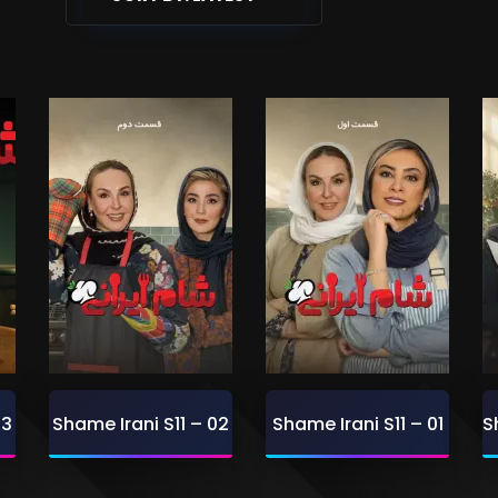
03
Shame Irani S11 – 02
Shame Irani S11 – 01
S