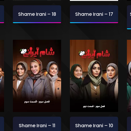
Shame Irani – 18
Shame Irani – 17
Shame Irani – 11
Shame Irani – 10