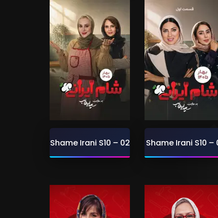
Shame Irani S10 – 02
Shame Irani S10 – 