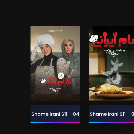
Shame Irani S11 – 04
Shame Irani S11 – 