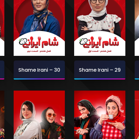
Shame Irani – 30
Shame Irani – 29