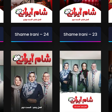
Shame Irani – 24
Shame Irani – 23