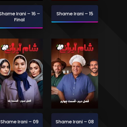
Shame Irani – 16 –
Shame Irani – 15
Final
Shame Irani – 09
Shame Irani – 08