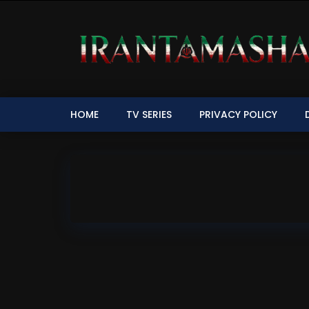
HOME
TV SERIES
PRIVACY POLICY