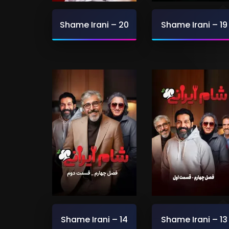
Shame Irani – 20
Shame Irani – 19
Shame Irani – 14
Shame Irani – 13