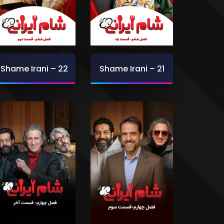
Shame Irani – 22
Shame Irani – 21