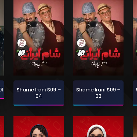
01
Shame Irani S09 –
Shame Irani S09 –
04
03