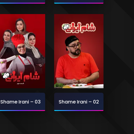
Shame Irani – 03
Shame Irani – 02