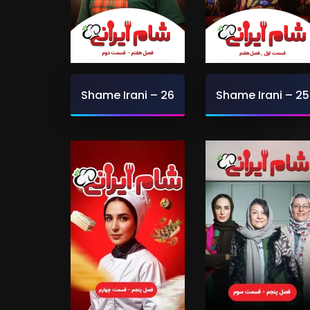
Shame Irani – 26
Shame Irani – 25