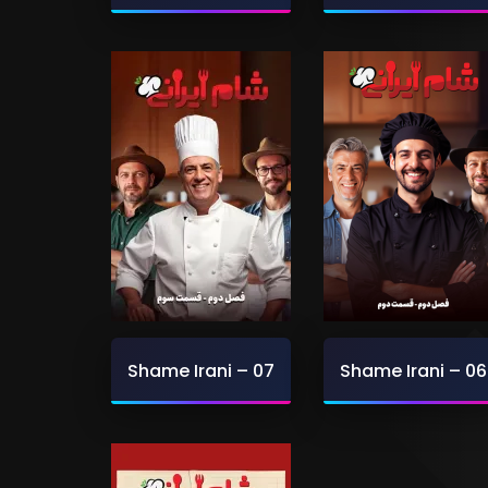
Shame Irani – 07
Shame Irani – 06