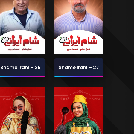
Shame Irani – 28
Shame Irani – 27