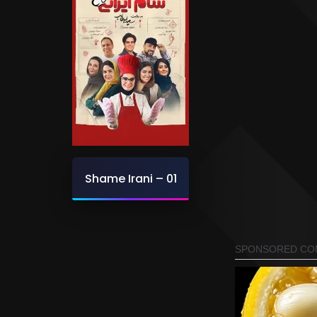
Shame Irani – 01