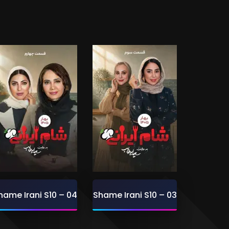
hame Irani S10 – 04
Shame Irani S10 – 03