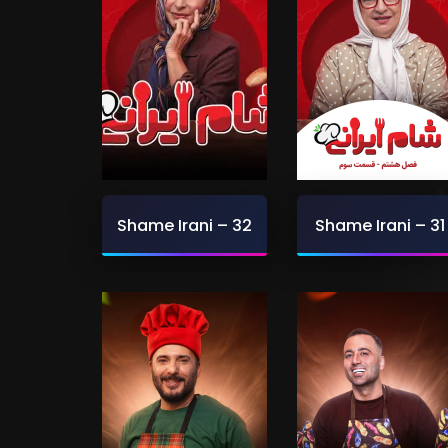
Shame Irani – 32
Shame Irani – 31