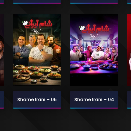
Shame Irani – 05
Shame Irani – 04