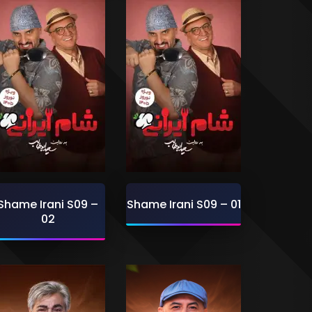
Shame Irani S09 –
Shame Irani S09 – 01
02