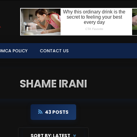
DMCA POLICY
CONTACT US
SHAME IRANI
43 POSTS
SORT BY:
LATEST