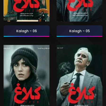
Kalagh – 06
Kalagh – 05