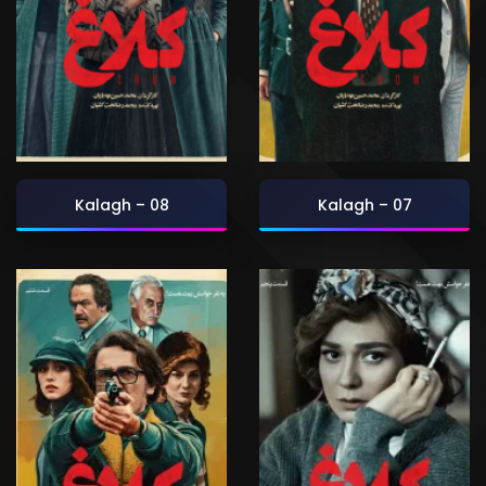
Kalagh – 08
Kalagh – 07