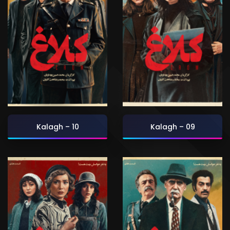
Kalagh – 10
Kalagh – 09