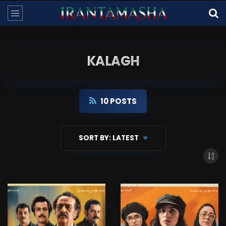
KALAGH
10 POSTS
SORT BY:
LATEST