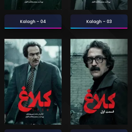
Kalagh – 04
Kalagh – 03