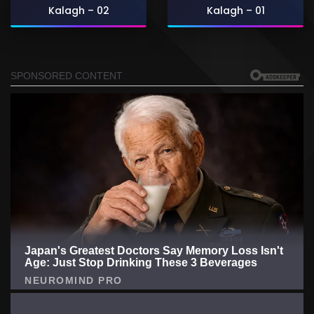
Kalagh – 02
Kalagh – 01