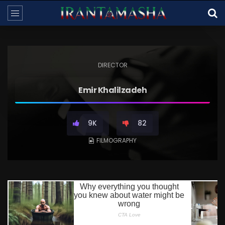
DIRECTOR
Emir Khalilzadeh
9K
82
FILMOGRAPHY