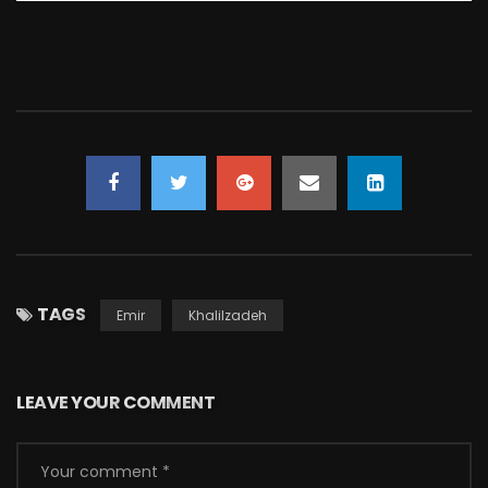
TAGS
Emir
Khalilzadeh
LEAVE YOUR COMMENT