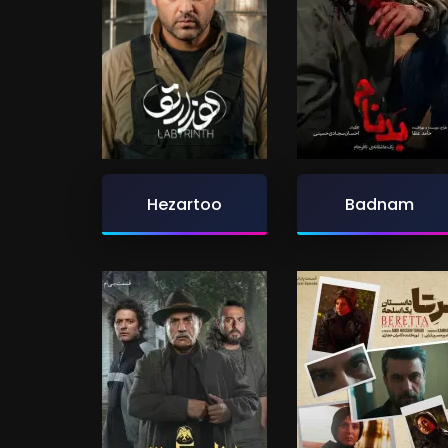
Hezartoo
Badnam