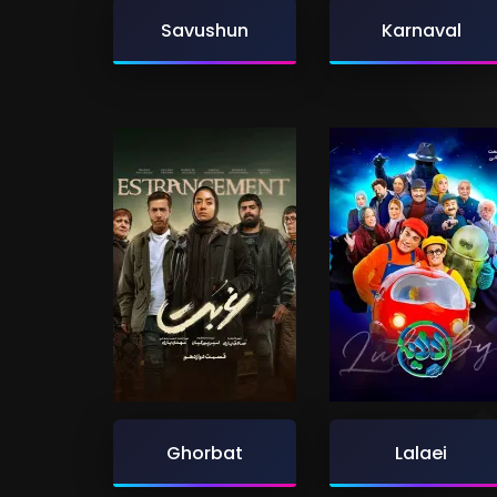
Savushun
Karnaval
Ghorbat
Lalaei