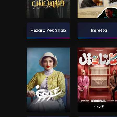
Hezaro Yek Shab
Beretta