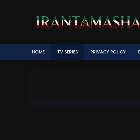
HOME
TV SERIES
PRIVACY POLICY