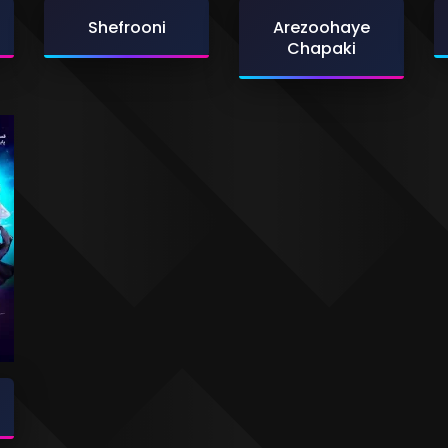
Shefrooni
Arezoohaye
Chapaki