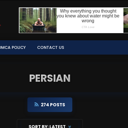
DMCA POLICY
CONTACT US
PERSIAN
274 POSTS
SORT BY:
LATEST