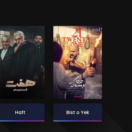
Haft
Bist o Yek