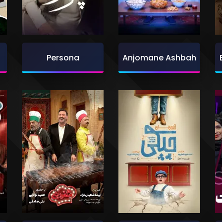
Persona
Anjomane Ashbah