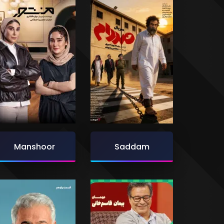
Manshoor
Saddam