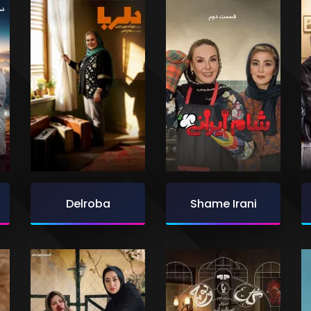
Delroba
Shame Irani