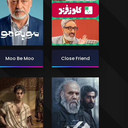
Moo Be Moo
Close Friend