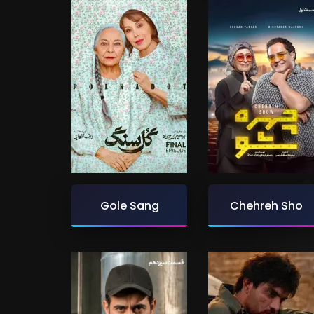
Gole Sang
Chehreh Sho