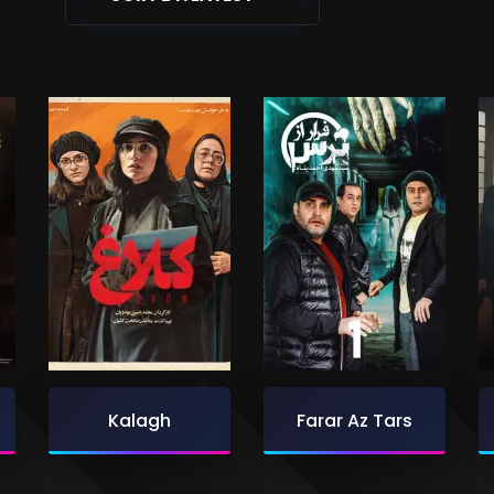
Kalagh
Farar Az Tars