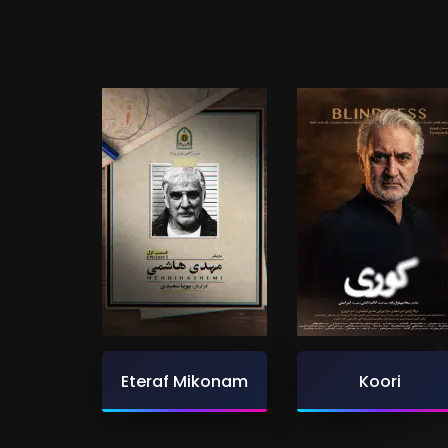
Eteraf Mikonam
Koori