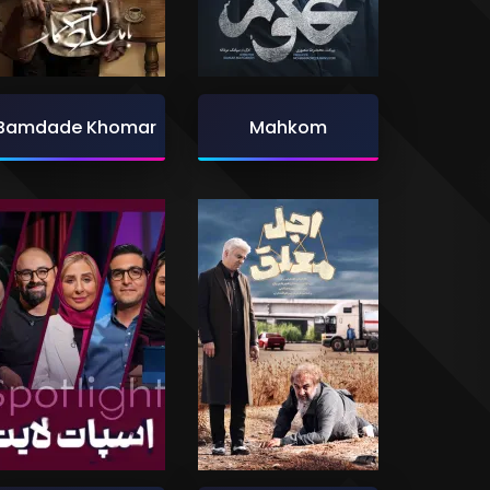
Bamdade Khomar
Mahkom