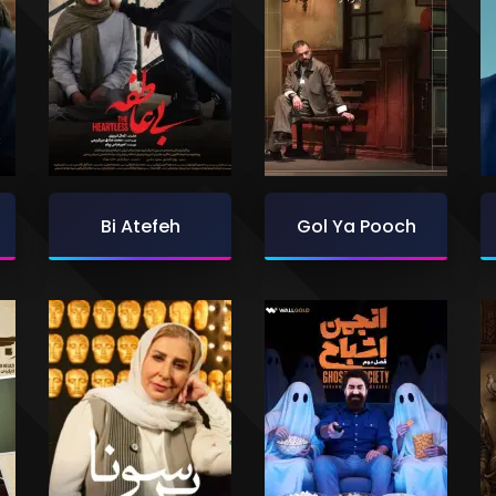
Bi Atefeh
Gol Ya Pooch