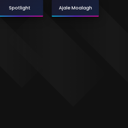
Spotlight
Ajale Moalagh