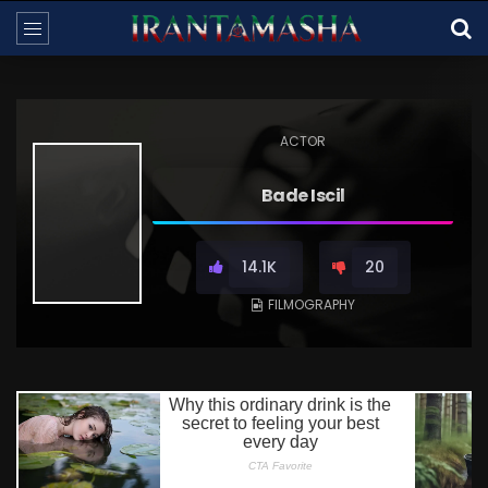
ACTOR
Bade Iscil
14.1K
20
FILMOGRAPHY