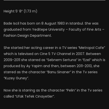
Height 5′ 8″ (1.73 m)
Bade Iscil has born on 8 August 1983 in Istanbul. She was
graduated from Yeditepe University – Faculty of Fine Arts –
Fashion Design Department.
She started her acting career in a TV series “Metropol Cafe”
which is televised on Cine 5 TV Channel in 2007. Between
2009-2011 she starred as “Sebnem Sertuna” in “Ezel” which is
produced by Ay Yapim and then, between 2011-2013, she
starred as the character “Banu Sinaner” in the Tv series
“Kuzey Guney”.
Now she is starring as the character “Pelin” in the Tv series
called “Ufak Tefek Cinayetler”.