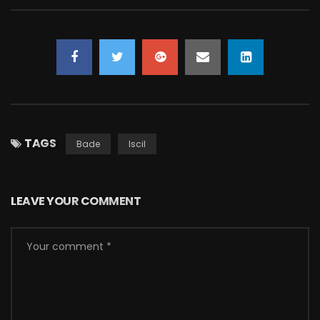
TAGS
Bade
Iscil
LEAVE YOUR COMMENT