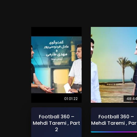
01:01:22
48:4
Football 360 –
Football 360 –
Mehdi Taremi , Part
Mehdi Taremi , Part
2