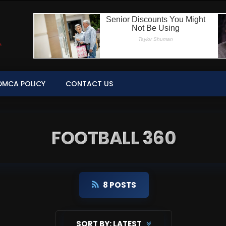
DMCA POLICY
CONTACT US
FOOTBALL 360
8 POSTS
SORT BY:
LATEST