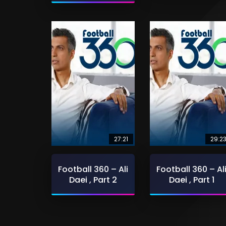
27:21
29:2
Football 360 – Ali
Football 360 – Al
Daei , Part 2
Daei , Part 1