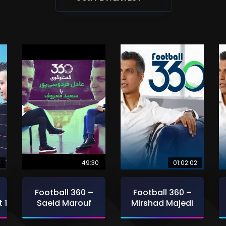
4
49:30
01:02:02
Football 360 –
Football 360 –
 1
Saeid Marouf
Mirshad Majedi