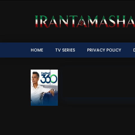
HOME
TV SERIES
PRIVACY POLICY