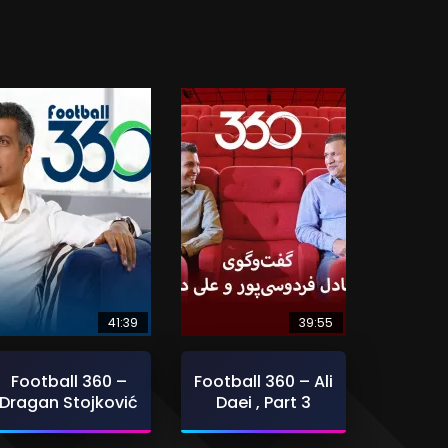
41:39
39:55
Football 360 –
Football 360 – Ali
Dragan Stojković
Daei , Part 3