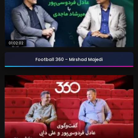
01:02:02
Football 360 – Mirshad Majedi