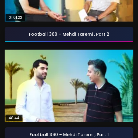
01:01:22
Football 360 – Mehdi Taremi , Part 2
48:44
Football 360 – Mehdi Taremi , Part 1