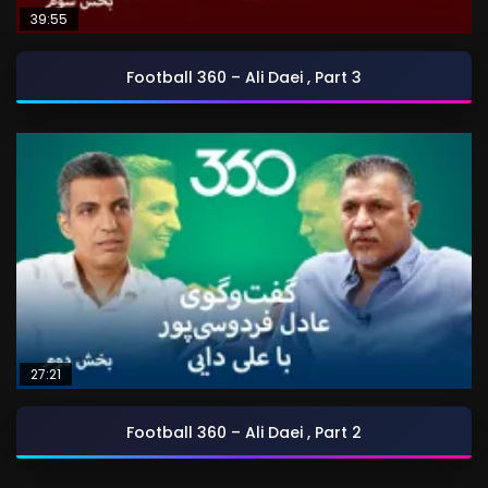
39:55
Football 360 – Ali Daei , Part 3
27:21
Football 360 – Ali Daei , Part 2