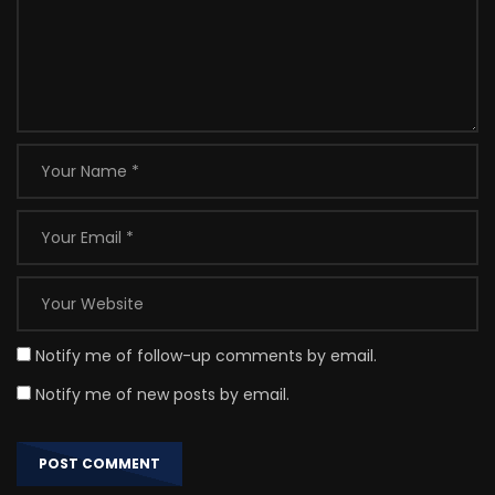
Notify me of follow-up comments by email.
Notify me of new posts by email.