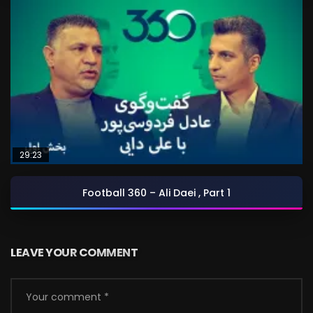
29:23
Football 360 – Ali Daei , Part 1
LEAVE YOUR COMMENT