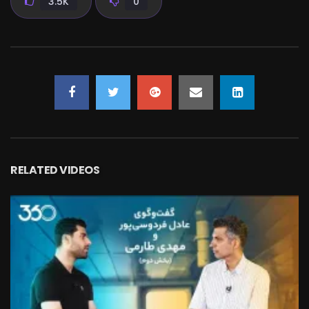
3.5K
0
RELATED VIDEOS