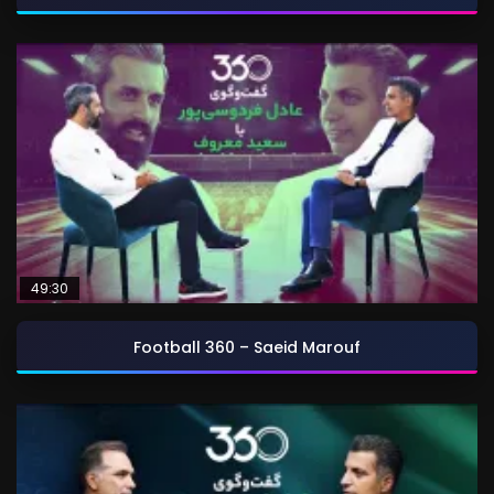
49:30
Football 360 – Saeid Marouf