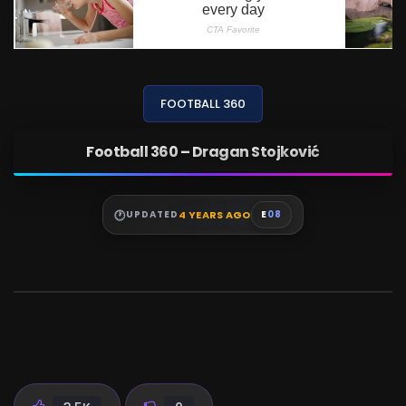
FOOTBALL 360
Football 360 – Dragan Stojković
4 YEARS AGO
UPDATED
E
08