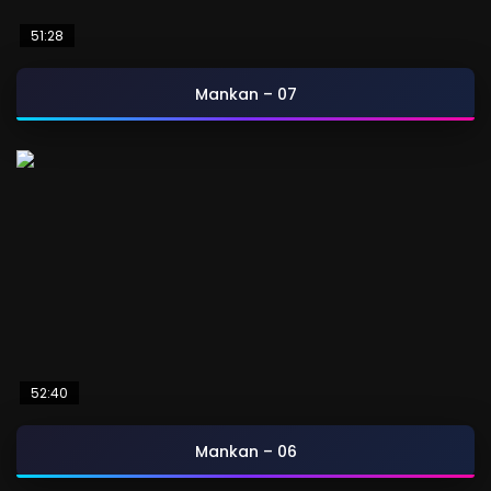
51:28
Mankan – 07
52:40
Mankan – 06