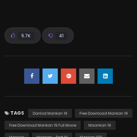
5.7K
41
TAGS
Danlod Mankan 19
Free Download Mankan 19
Free Download Mankan 19 Full Movie
Maankan 19