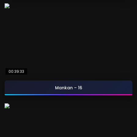
00:39:33
Mankan – 16