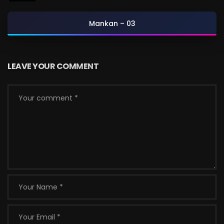
Mankan – 03
LEAVE YOUR COMMENT