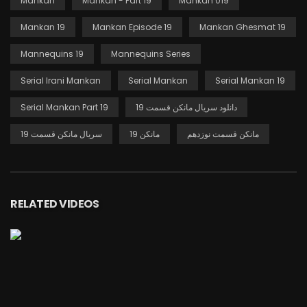
Mankan
Mankan - Part 19
Mankan 019
Mankan 19
Mankan Episode 19
Mankan Ghesmat 19
Mannequins 19
Mannequins Series
Serial Irani Mankan
Serial Mankan
Serial Mankan 19
Serial Mankan Part 19
دانلود سریال مانکن قسمت 19
سریال مانکن قسمت 19
مانکن 19
مانکن قسمت نوزدهم
RELATED VIDEOS