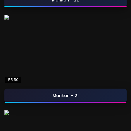
Mankan – 22
55:50
Mankan – 21