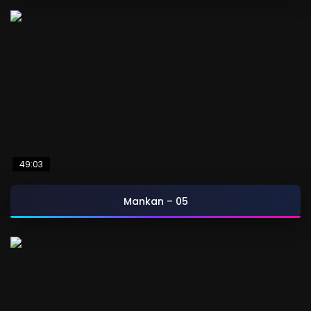
49:03
Mankan – 05