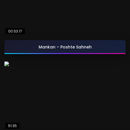
00:53:17
Mankan – Poshte Sahneh
51:35