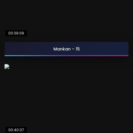
00:39:09
Mankan – 15
00:40:07