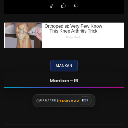
MANKAN
Mankan – 19
6 YEARS AGO
UPDATED
E
28