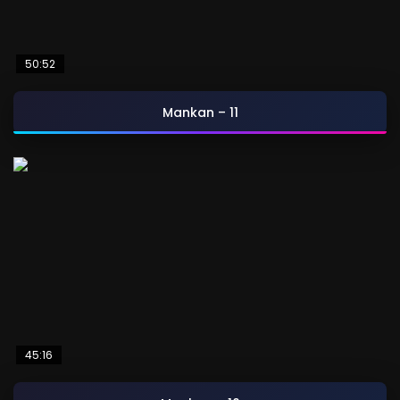
50:52
Mankan – 11
45:16