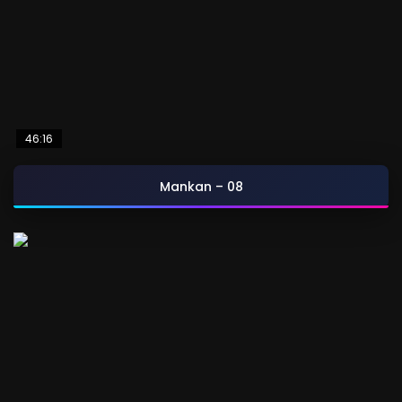
46:16
Mankan – 08