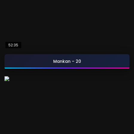
52:35
Mankan – 20