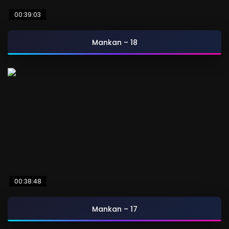
00:39:03
Mankan – 18
00:38:48
Mankan – 17