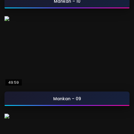
Mankan – 10
49:59
Mankan – 09