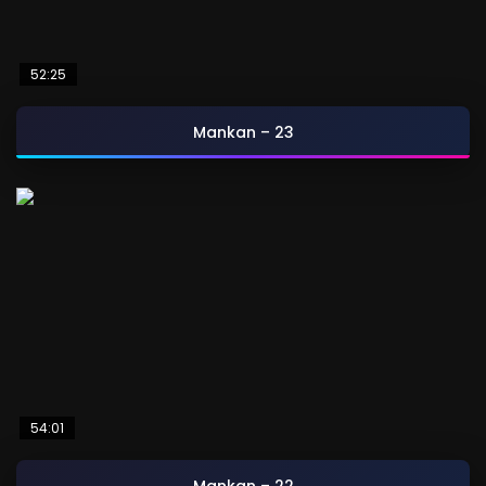
52:25
Mankan – 23
54:01