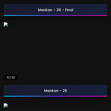
Mankan – 26 – Final
52:33
Mankan – 25