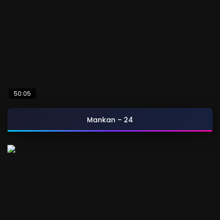
50:05
Mankan – 24