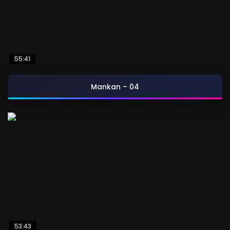
55:41
Mankan – 04
53:43