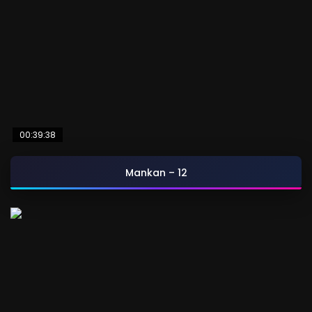
00:39:38
Mankan – 12