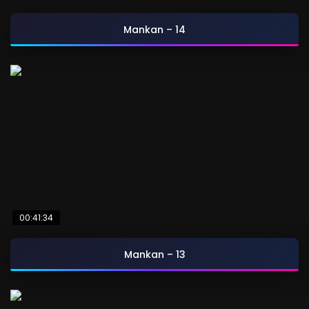
Mankan – 14
00:41:34
Mankan – 13