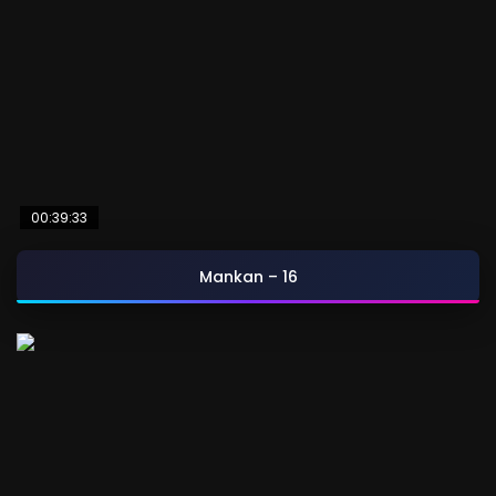
00:39:33
Mankan – 16