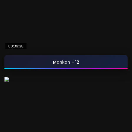
00:39:38
Mankan – 12