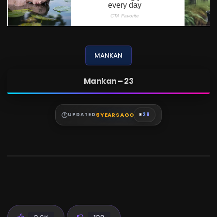
MANKAN
Mankan – 23
6 YEARS AGO
UPDATED
E
28