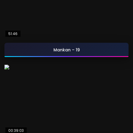
51:46
Mankan – 19
00:39:03