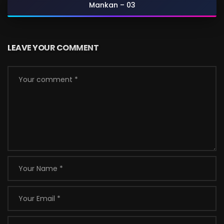
Mankan – 03
LEAVE YOUR COMMENT