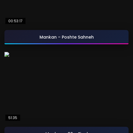
00:53:17
Mankan – Poshte Sahneh
51:35