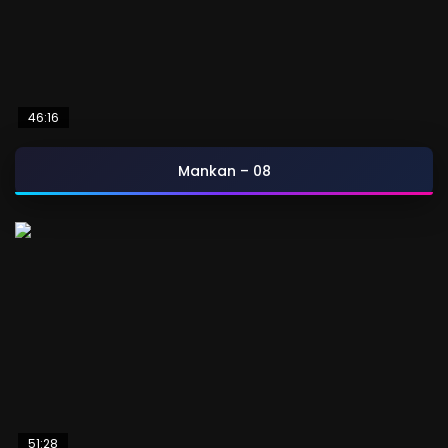
46:16
Mankan – 08
51:28