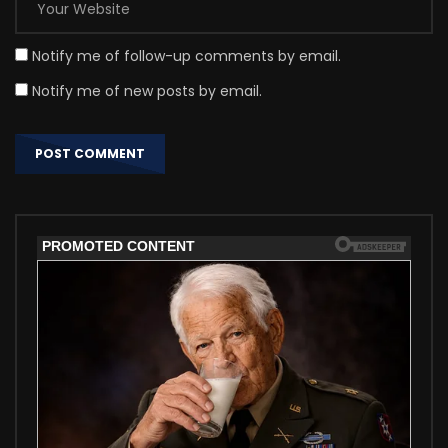
Notify me of follow-up comments by email.
Notify me of new posts by email.