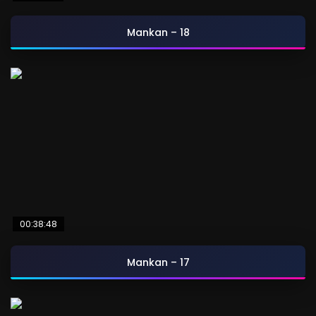
Mankan – 18
00:38:48
Mankan – 17