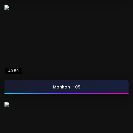
49:59
Mankan – 09