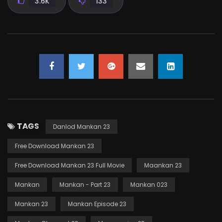
3.6K
133
TAGS
Danlod Mankan 23
Free Download Mankan 23
Free Download Mankan 23 Full Movie
Maankan 23
Mankan
Mankan - Part 23
Mankan 023
Mankan 23
Mankan Episode 23