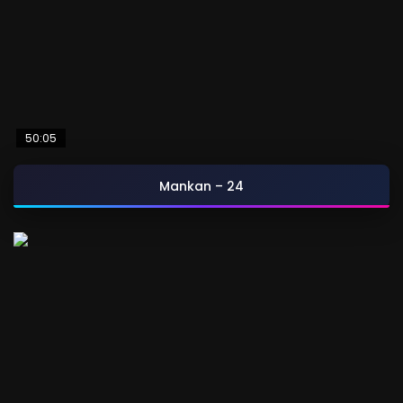
50:05
Mankan – 24