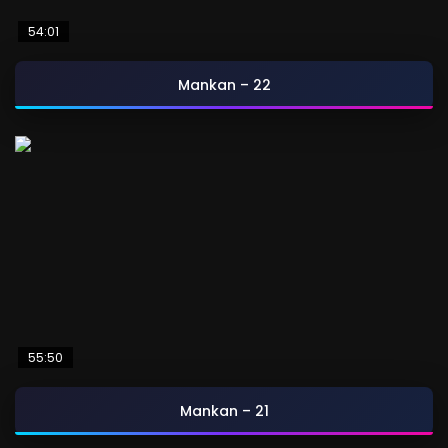
54:01
Mankan – 22
55:50
Mankan – 21