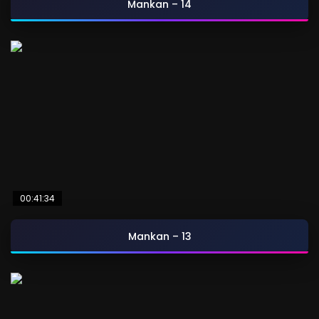
Mankan – 14
00:41:34
Mankan – 13