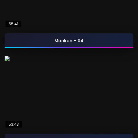
55:41
Mankan – 04
53:43