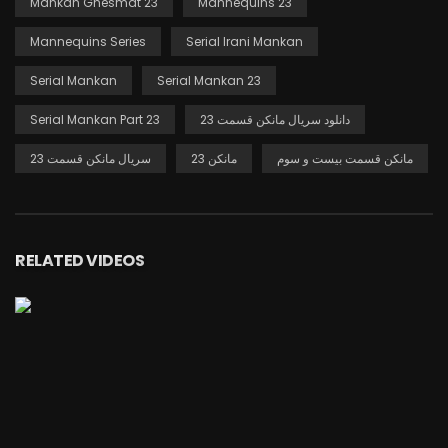
Mankan Ghesmat 23
Mannequins 23
Mannequins Series
Serial Irani Mankan
Serial Mankan
Serial Mankan 23
Serial Mankan Part 23
دانلود سریال مانکن قسمت 23
سریال مانکن قسمت 23
مانکن 23
مانکن قسمت بیست و سوم
RELATED VIDEOS