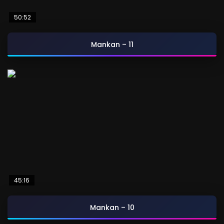
50:52
Mankan – 11
45:16
Mankan – 10