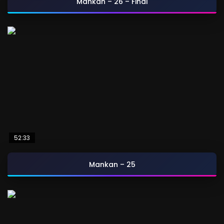
Mankan – 26 – Final
52:33
Mankan – 25