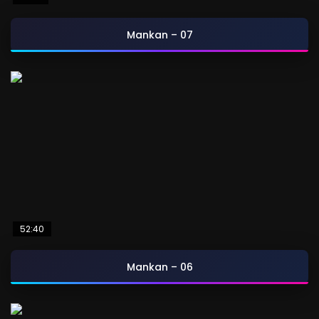
Mankan – 07
52:40
Mankan – 06