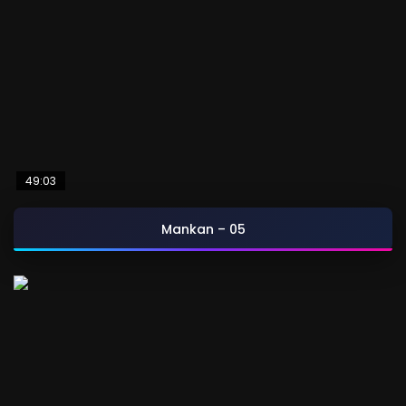
49:03
Mankan – 05