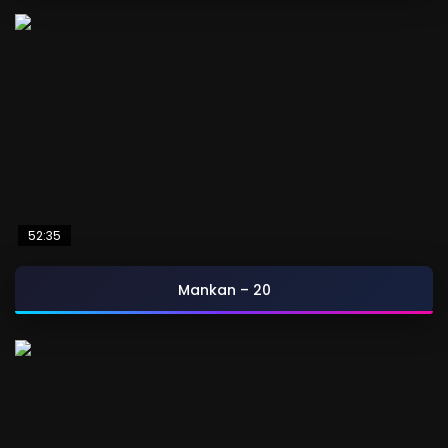
52:35
Mankan – 20