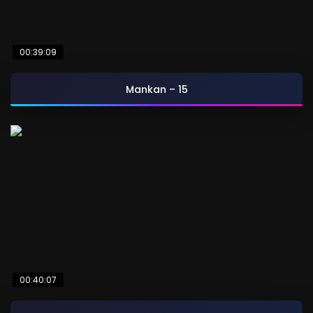
00:39:09
Mankan – 15
00:40:07