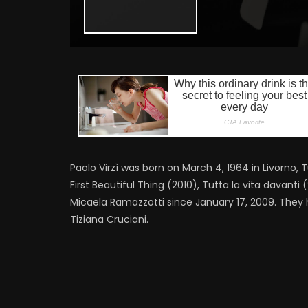
Paolo Virzì was born on March 4, 1964 in Livorno, T
First Beautiful Thing (2010), Tutta la vita davant
Micaela Ramazzotti since January 17, 2009. They 
Tiziana Cruciani.