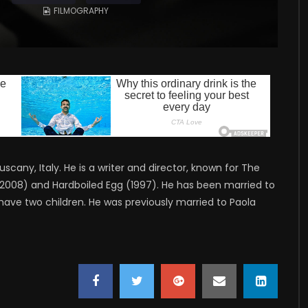
FILMOGRAPHY
uscany, Italy. He is a writer and director, known for The
i (2008) and Hardboiled Egg (1997). He has been married to
have two children. He was previously married to Paola