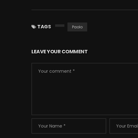
TAGS
Paolo
LEAVE YOUR COMMENT