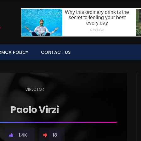
DMCA POLICY
CONTACT US
DIRECTOR
Paolo Virzì
1.4K
18