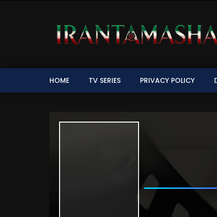
HOME
TV SERIES
PRIVACY POLICY