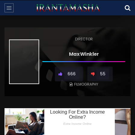
DIRECTOR
Max Winkler
666
55
FILMOGRAPHY