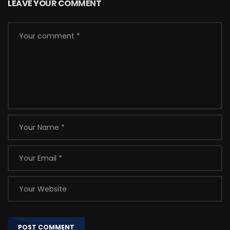
LEAVE YOUR COMMENT