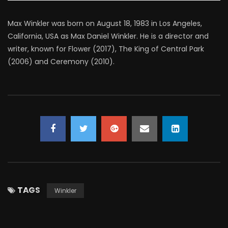
Max Winkler was born on August 18, 1983 in Los Angeles,
California, USA as Max Daniel Winkler. He is a director and
writer, known for Flower (2017), The King of Central Park
(2006) and Ceremony (2010).
TAGS
Winkler