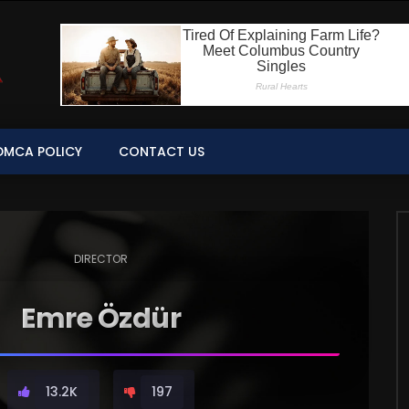
DMCA POLICY
CONTACT US
DIRECTOR
Emre Özdür
13.2K
197