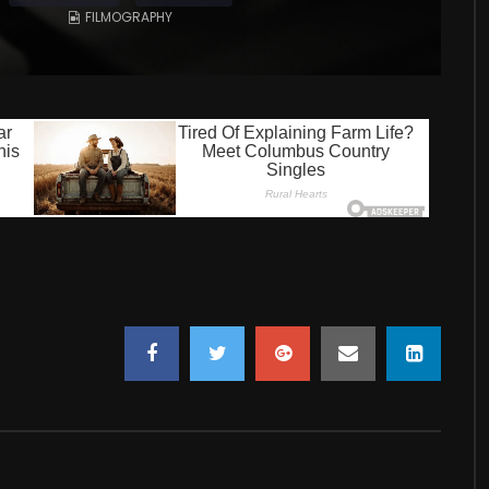
FILMOGRAPHY