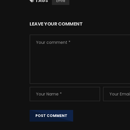
TAGS
Emre
LEAVE YOUR COMMENT