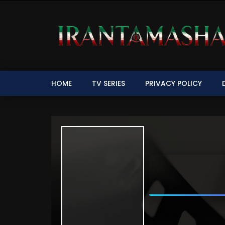
HOME
TV SERIES
PRIVACY POLICY