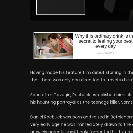
Having made his feature film debut starring in t
that there was only one direction to travel in his 
Soon after Cavegirl, Roebuck established himself
his haunting portrayal as the teenage killer, Sams
Daniel Roebuck was born and raised in Bethlehem,
very early age he was immediately drawn to the 
grew his parents unwittingly fomented his future