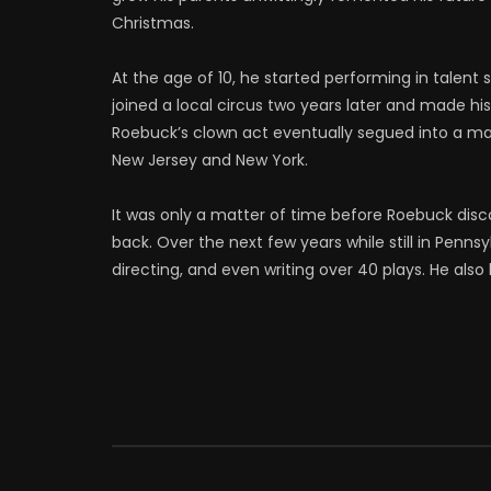
Christmas.
At the age of 10, he started performing in talent
joined a local circus two years later and made hi
Roebuck’s clown act eventually segued into a m
New Jersey and New York.
It was only a matter of time before Roebuck dis
back. Over the next few years while still in Penns
directing, and even writing over 40 plays. He al