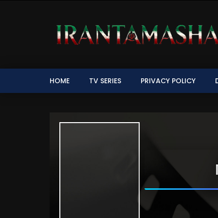
HOME
TV SERIES
PRIVACY POLICY