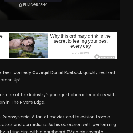
FILMOGRAPHY
he teen comedy Cavegirl Daniel Roebuck quickly realized
career. Up!
 as one of the industry’s youngest character actors with
on in The River’s Edge.
 Pennsylvania, A fan of movies and television from a
actors and comedians. As his obsession with performing
 by gifting him with a cardboard TV on his seventh