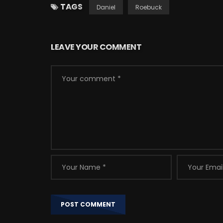
TAGS
Daniel
Roebuck
LEAVE YOUR COMMENT