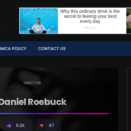
DMCA POLICY
CONTACT US
DIRECTOR
Daniel Roebuck
6.2K
47