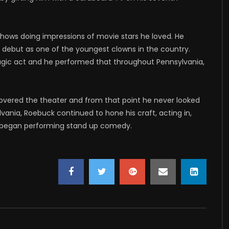
 shows doing impressions of movie stars he loved. He
s debut as one of the youngest clowns in the country.
agic act and he performed that throughout Pennsylvania,
covered the theater and from that point he never looked
ylvania, Roebuck continued to hone his craft, acting in,
so began performing stand up comedy.