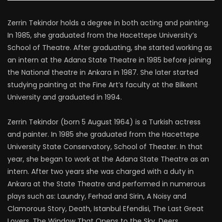
Zerrin Tekindor holds a degree in both acting and painting.
In 1985, she graduated from the Hacettepe University’s
School of Theatre. After graduating, she started working as
an intern at the Adana State Theatre in 1985 before joining
the National theatre in Ankara in 1987. She later started
studying painting at the Fine Art’s faculty at the Bilkent
University and graduated in 1994.
Zerrin Tekindor (born 5 August 1964) is a Turkish actress
and painter. In 1985 she graduated from the Hacettepe
University State Conservatory, School of Theater. In that
year, she began to work at the Adana State Theatre as an
intern. After two years she was charged with a duty in
Ankara at the State Theatre and performed in numerous
plays such as: Laundry, Ferhad and Sirin, A Noisy and
Clamorous Story, Death, Istanbul Efendisi, The Last Great
Lovers, The Window That Opens to the Sky, Deers