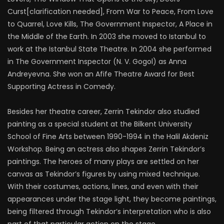
Curst[clarification needed], From War to Peace, From Love
to Quarrel, Love Kills, The Government Inspector, A Place in
the Middle of the Earth. In 2003 she moved to Istanbul to
work at the Istanbul State Theatre. In 2004 she performed
in The Government Inspector (N. V. Gogol) as Anna
Andreyevna. She won an Afife Theatre Award for Best
Supporting Actress in Comedy.
Besides her theatre career, Zerrin Tekindor also studied
painting as a special student at the Bilkent University
School of Fine Arts between 1990-1994 in the Halil Akdeniz
Workshop. Being an actress also shapes Zerrin Tekindor’s
paintings. The heroes of many plays are settled on her
canvas as Tekindor’s figures by using mixed technique.
With their costumes, actions, lines, and even with their
appearances under the stage light, they become paintings,
being filtered through Tekindor’s interpretation who is also