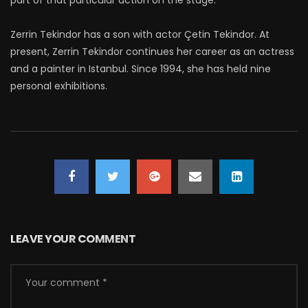
part of that particular action on the stage.
Zerrin Tekindor has a son with actor Çetin Tekindor. At
present, Zerrin Tekindor continues her career as an actress
and a painter in Istanbul. Since 1994, she has held nine
personal exhibitions.
LEAVE YOUR COMMENT