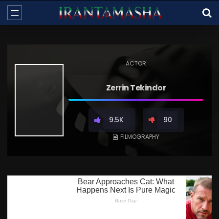
ACTOR
Zerrin Tekindor
9.5K
90
FILMOGRAPHY