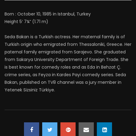
Born : October 10, 1985 in Istanbul, Turkey
Height 5′ 7¼” (1.71 m)
Seda Bakan is a Turkish actress. Her maternal family is of
Turkish origin who emigrated from Thessaloniki, Greece. Her
paternal family emigrated from Sarajevo. She graduated
from Sakarya University Department of Foreign Trade. She
is best known for comedy roles and as Eda in Behzat Ç.
crime series, as Feyza in Kardes Payi comedy series. Seda
Bakan, published on TV8 channel was a jury member in
Yetenek Sizsiniz Türkiye.