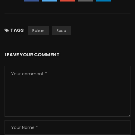
TAGS
Bakan
Seda
LEAVE YOUR COMMENT