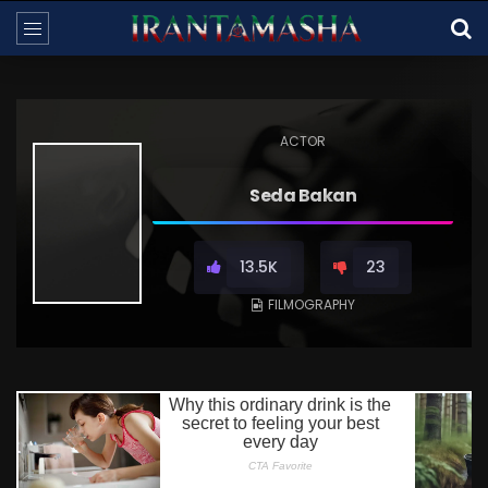
ACTOR
Seda Bakan
13.5K
23
FILMOGRAPHY