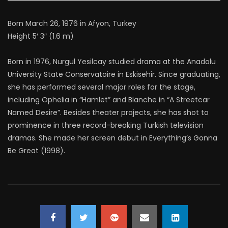
Born March 26, 1976 in Afyon, Turkey
Height 5′ 3″ (1.6 m)
Born in 1976, Nurgul Yesilcay studied drama at the Anadolu
University State Conservatoire in Eskisehir. Since graduating,
she has performed several major roles for the stage,
including Ophelia in “Hamlet” and Blanche in “A Streetcar
Named Desire”. Besides theater projects, she has shot to
prominence in three record-breaking Turkish television
dramas. She made her screen debut in Everything’s Gonna
Be Great (1998).