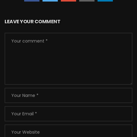
LEAVE YOUR COMMENT