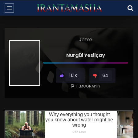
ACTOR
Nurgül Yesilçay
11.1K
64
FILMOGRAPHY