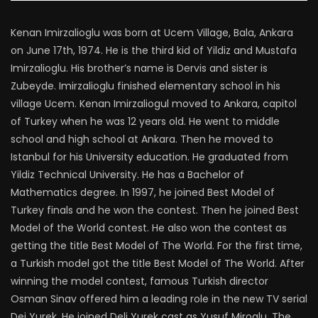
Kenan Imirzalioglu was born at Ucem Village, Bala, Ankara
on June 17th, 1974. He is the third kid of Yildiz and Mustafa
Imirzalioglu. His brother’s name is Dervis and sister is
Zubeyde. Imirzalioglu finished elementary school in his
village Ucem. Kenan Imirzaliogul moved to Ankara, capitol
of Turkey when he was 12 years old. He went to middle
school and high school at Ankara. Then he moved to
Istanbul for his University education. He graduated from
Yildiz Technical University. He has a Bachelor of
Mathematics degree. In 1997, he joined Best Model of
Turkey finals and he won the contest. Then he joined Best
Model of the World contest. He also won the contest as
getting the title Best Model of The World. For the first time,
a Turkish model got the title Best Model of The World. After
winning the model contest, famous Turkish director
Osman Sinav offered him a leading role in the new TV serial
Dei Yurek. He joined Deli Yurek cast as Yusuf Miroglu. The