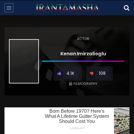
ACTOR
Kenan Imirzalioglu
4.1K
108
FILMOGRAPHY