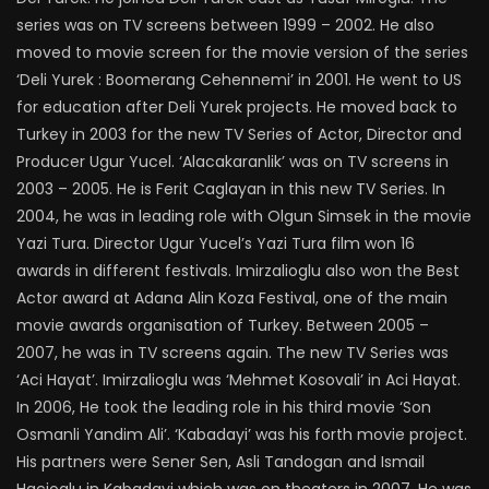
series was on TV screens between 1999 – 2002. He also
moved to movie screen for the movie version of the series
‘Deli Yurek : Boomerang Cehennemi’ in 2001. He went to US
for education after Deli Yurek projects. He moved back to
Turkey in 2003 for the new TV Series of Actor, Director and
Producer Ugur Yucel. ‘Alacakaranlik’ was on TV screens in
2003 – 2005. He is Ferit Caglayan in this new TV Series. In
2004, he was in leading role with Olgun Simsek in the movie
Yazi Tura. Director Ugur Yucel’s Yazi Tura film won 16
awards in different festivals. Imirzalioglu also won the Best
Actor award at Adana Alin Koza Festival, one of the main
movie awards organisation of Turkey. Between 2005 –
2007, he was in TV screens again. The new TV Series was
‘Aci Hayat’. Imirzalioglu was ‘Mehmet Kosovali’ in Aci Hayat.
In 2006, He took the leading role in his third movie ‘Son
Osmanli Yandim Ali’. ‘Kabadayi’ was his forth movie project.
His partners were Sener Sen, Asli Tandogan and Ismail