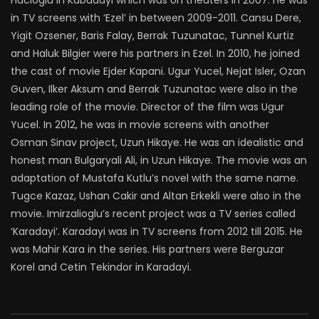
Hacioglu in Kabadayi which was on theaters in 2007. He was
in TV screens with ‘Ezel’ in between 2009-2011. Cansu Dere,
Yigit Ozsener, Baris Falay, Berrak Tuzunatac, Tunnel Kurtiz
and Haluk Bilgier were his partners in Ezel. In 2010, he joined
the cast of movie Ejder Kapani. Ugur Yucel, Nejat Isler, Ozan
Guven, Ilker Aksum and Berrak Tuzunatac were also in the
leading role of the movie. Director of the film was Ugur
Yucel. In 2012, he was in movie screens with another
Osman Sinav project, Uzun Hikaye. He was an idealistic and
honest man Bulgaryali Ali, in Uzun Hikaye. The movie was an
adaptation of Mustafa Kutlu’s novel with the same name.
Tugce Kazaz, Ushan Cakir and Altan Erkekli were also in the
movie. Imirzalioglu’s recent project was a TV series called
‘Karadayi’. Karadayi was in TV screens from 2012 till 2015. He
was Mahir Kara in the series. His partners were Berguzar
Korel and Cetin Tekindor in Karadayi.