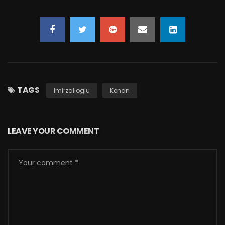
TAGS
Imirzalioglu
Kenan
LEAVE YOUR COMMENT