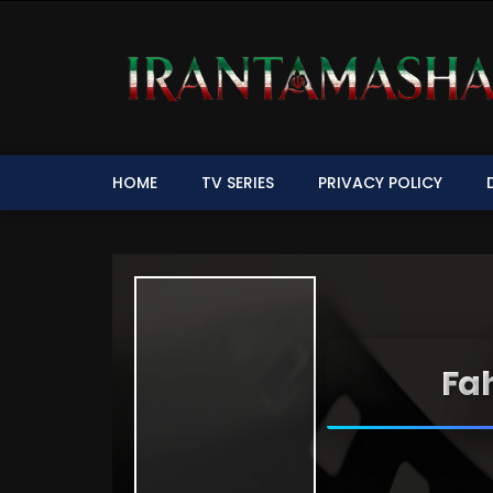
HOME
TV SERIES
PRIVACY POLICY
Fah