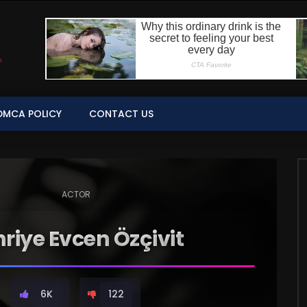
DMCA POLICY
CONTACT US
ACTOR
riye Evcen Özçivit
6K
122