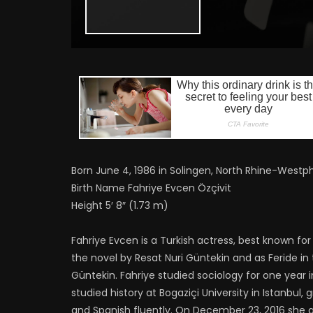
Born June 4, 1986 in Solingen, North Rhine-Westp
Birth Name Fahriye Evcen Özçivit
Height 5′ 8″ (1.73 m)
Fahriye Evcen is a Turkish actress, best known f
the novel by Resat Nuri Güntekin and as Feride in 
Güntekin. Fahriye studied sociology for one year
studied history at Bogaziçi University in Istanbul,
and Spanish fluently. On December 23, 2016 she g