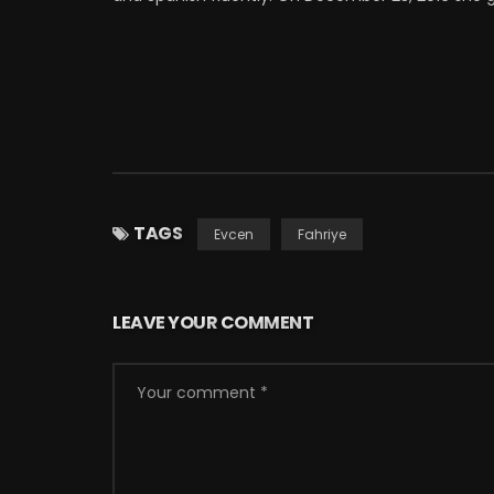
TAGS
Evcen
Fahriye
LEAVE YOUR COMMENT