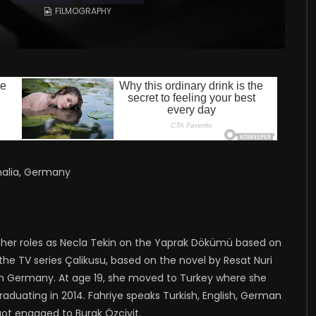
FILMOGRAPHY
halia, Germany
or her roles as Necla Tekin on the Yaprak Dökümü based on
the TV series Çalikusu, based on the novel by Resat Nuri
 in Germany. At age 19, she moved to Turkey where she
 graduating in 2014. Fahriye speaks Turkish, English, German
ot engaged to Burak Özcivit.