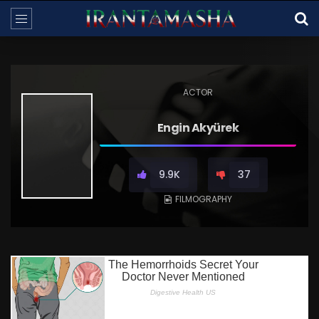
ACTOR
Engin Akyürek
9.9K
37
FILMOGRAPHY