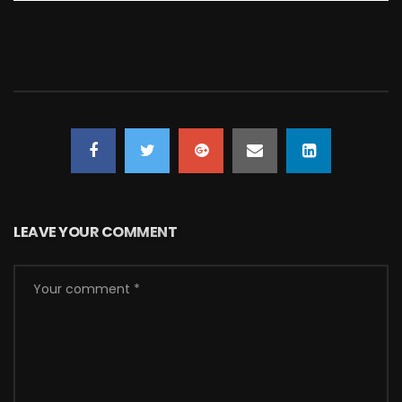
LEAVE YOUR COMMENT