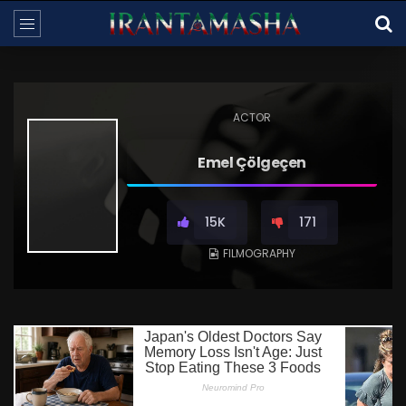
ACTOR
Emel Çölgeçen
15K
171
FILMOGRAPHY