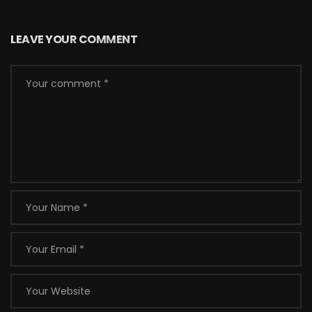
LEAVE YOUR COMMENT