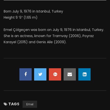
Born July 9, 1976 in Istanbul, Turkey
Height 5′ 5″ (1.65 m)
Emel Çölgeçen was born on July 9, 1976 in Istanbul, Turkey.
She is an actress, known for Tramvay (2006), Poyraz
Karayel (2015) and Genis Aile (2009).
TAGS
Emel