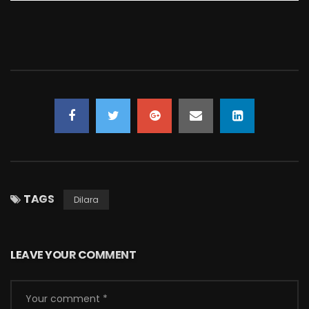
TAGS
Dilara
LEAVE YOUR COMMENT