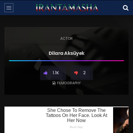
ACTOR
Dilara Aksüyek
1.1K
2
FILMOGRAPHY