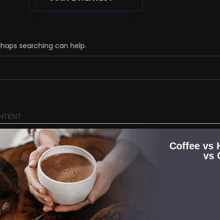
erhaps searching can help.