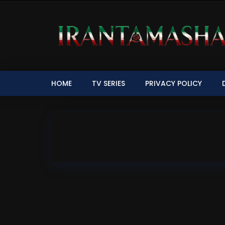
HOME
TV SERIES
PRIVACY POLICY