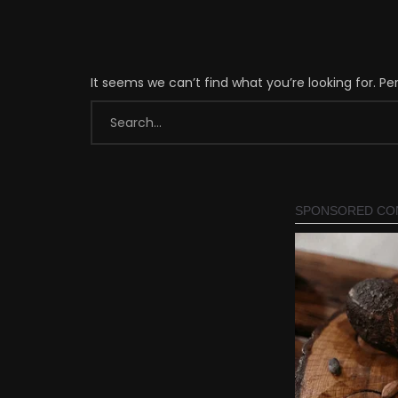
It seems we can’t find what you’re looking for. P