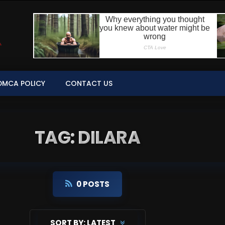
DMCA POLICY
CONTACT US
TAG: DILARA
0 POSTS
SORT BY:
LATEST