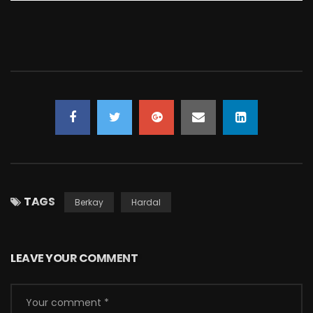
TAGS
Berkay
Hardal
LEAVE YOUR COMMENT