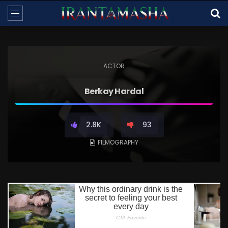
ACTOR
Berkay Hardal
2.8K
93
FILMOGRAPHY