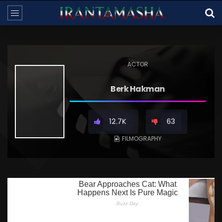
ACTOR
Berk Hakman
12.7K
63
FILMOGRAPHY