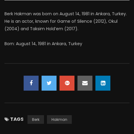
Berk Hakman was born on August 14, 1981 in Ankara, Turkey.
He is an actor, known for Game of Silence (2012), Okul
(2004) and Taksim Hold’em (2017).
Born: August 14, 1981 in Ankara, Turkey
TAGS
Berk
Hakman