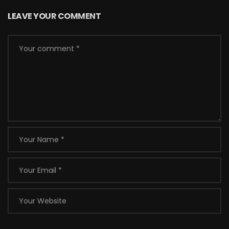
LEAVE YOUR COMMENT