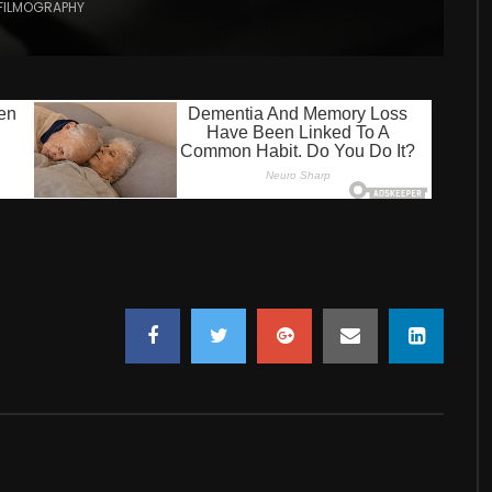
FILMOGRAPHY