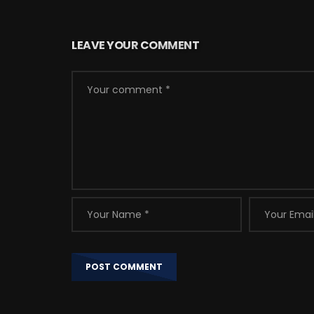
LEAVE YOUR COMMENT