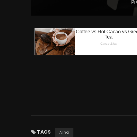
TAGS
Alina