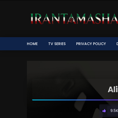
HOME
TV SERIES
PRIVACY POLICY
Al
9.5