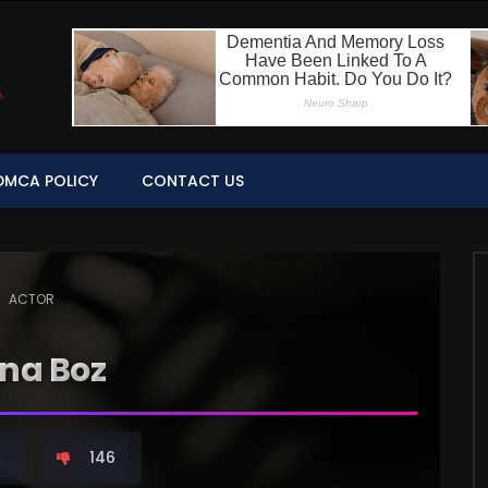
DMCA POLICY
CONTACT US
ACTOR
ina Boz
K
146