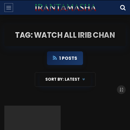
TAG: WATCH ALL IRIB CHAN
1 POSTS
SORT BY:
LATEST