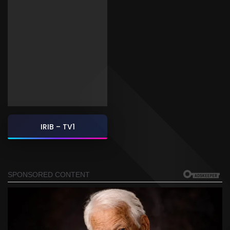
IRIB – TV1