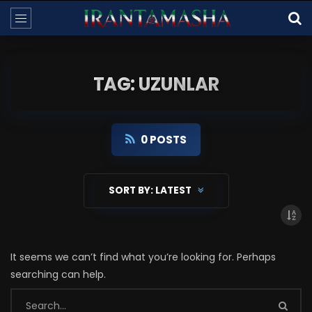
TAG: UZUNLAR
0 POSTS
SORT BY:
LATEST
It seems we can’t find what you’re looking for. Perhaps
searching can help.