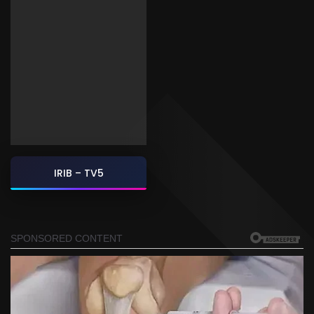
IRIB – TV5