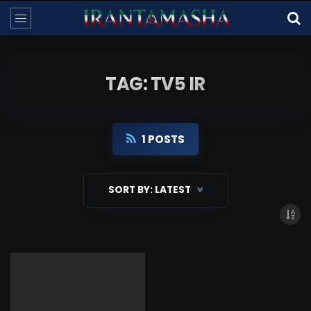
TAG: TV5 IR
1 POSTS
SORT BY:
LATEST