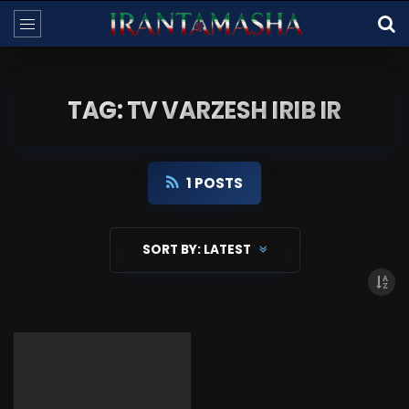
TAG: TV VARZESH IRIB IR
1 POSTS
SORT BY:
LATEST