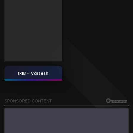
IRIB – Varzesh