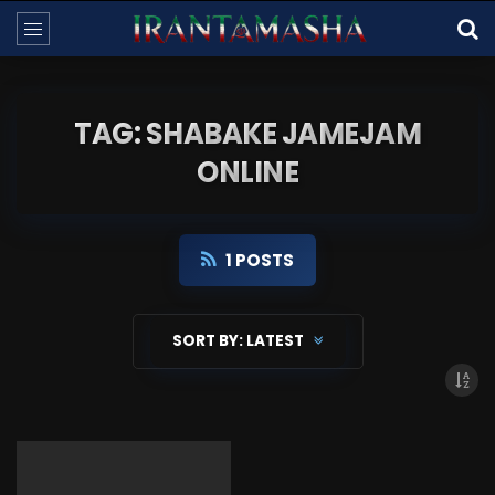
TAG: SHABAKE JAMEJAM
ONLINE
1 POSTS
SORT BY:
LATEST