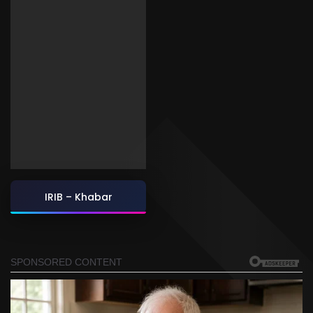
IRIB – Khabar