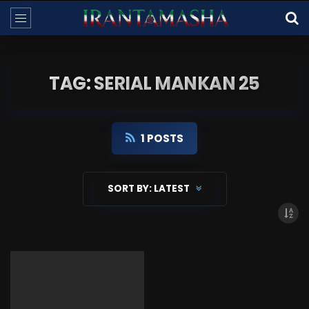
TAG: SERIAL MANKAN 25
1 POSTS
SORT BY:
LATEST