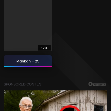
52:33
Mankan – 25