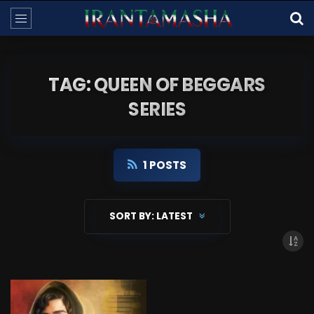
TAG: QUEEN OF BEGGARS
SERIES
1 POSTS
SORT BY:
LATEST