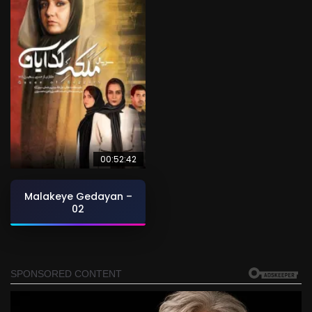
00:52:42
Malakeye Gedayan –
02