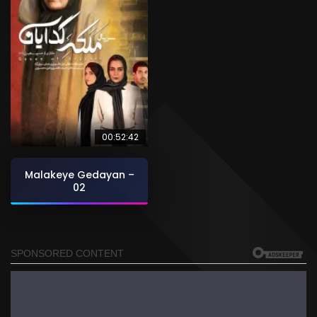
00:52:42
Malakeye Gedayan –
02