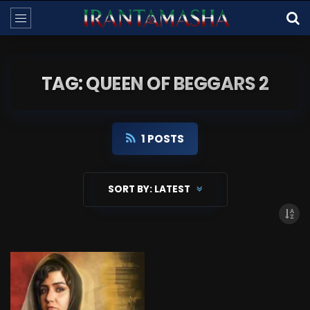
TAG: QUEEN OF BEGGARS 2
1 POSTS
SORT BY:
LATEST