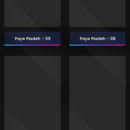
Paye Piadeh – 09
Paye Piadeh – 08