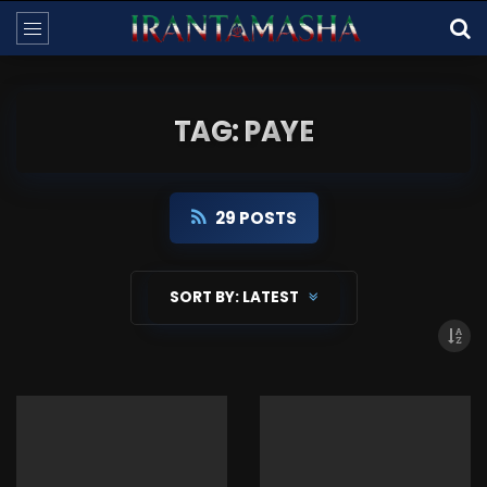
TAG: PAYE
29 POSTS
SORT BY:
LATEST