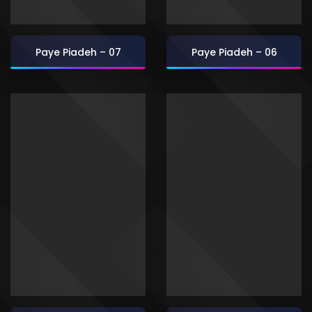
Paye Piadeh – 07
Paye Piadeh – 06