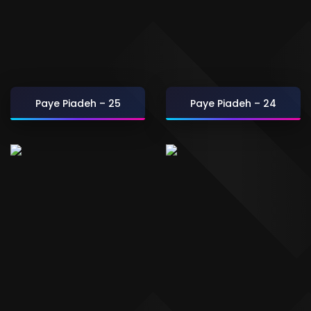
Paye Piadeh – 25
Paye Piadeh – 24