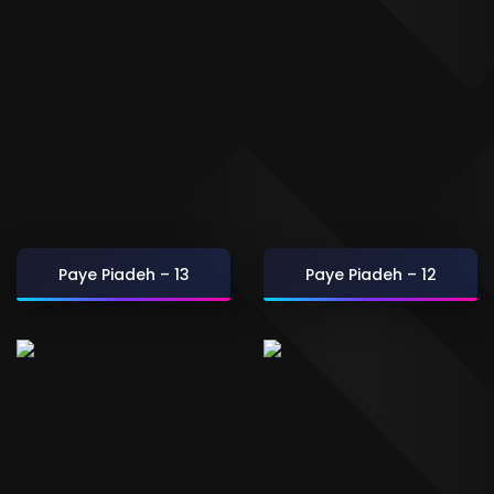
Paye Piadeh – 13
Paye Piadeh – 12