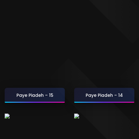
Paye Piadeh – 15
Paye Piadeh – 14