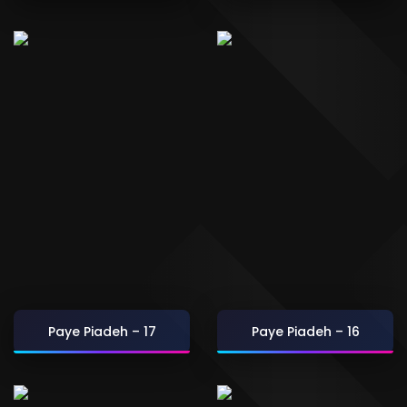
Paye Piadeh – 17
Paye Piadeh – 16