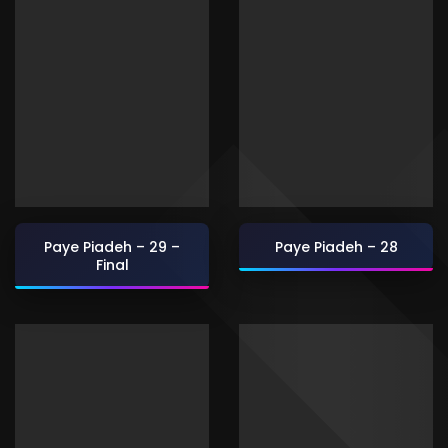
Paye Piadeh – 29 –
Paye Piadeh – 28
Final