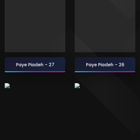
Paye Piadeh – 27
Paye Piadeh – 26