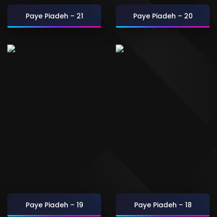
Paye Piadeh – 21
Paye Piadeh – 20
Paye Piadeh – 19
Paye Piadeh – 18