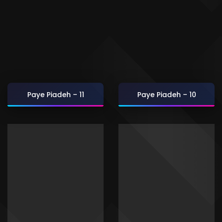
Paye Piadeh – 11
Paye Piadeh – 10