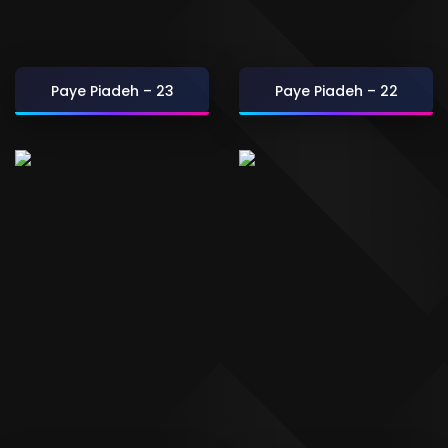
Paye Piadeh – 23
Paye Piadeh – 22