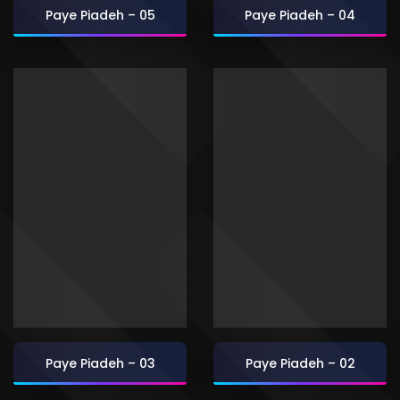
Paye Piadeh – 05
Paye Piadeh – 04
Paye Piadeh – 03
Paye Piadeh – 02