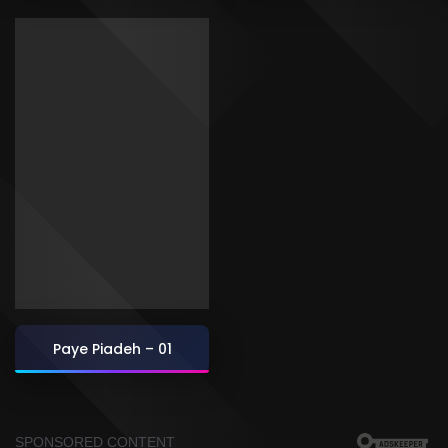
Paye Piadeh – 01