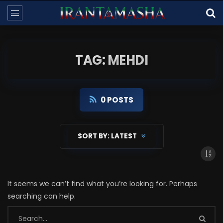
TAG: MEHDI
0 POSTS
SORT BY:
LATEST
It seems we can’t find what you’re looking for. Perhaps
searching can help.