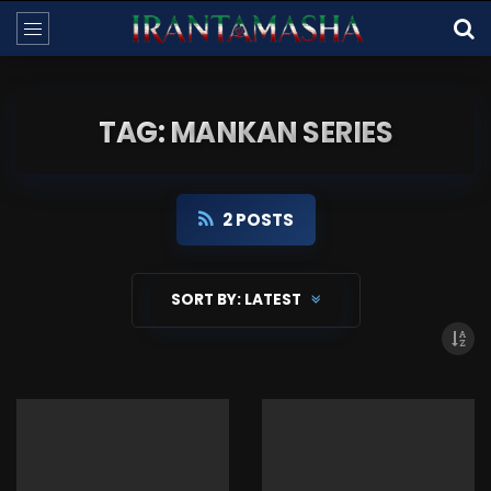
TAG: MANKAN SERIES
2 POSTS
SORT BY:
LATEST