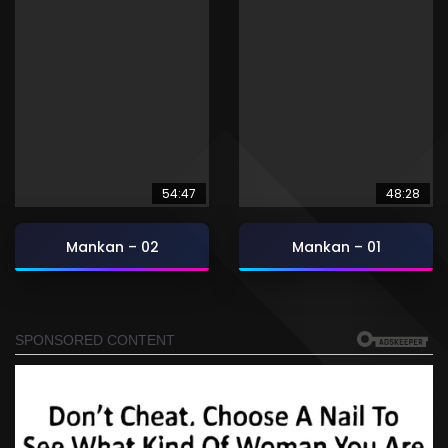
54:47
48:28
Mankan – 02
Mankan – 01