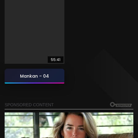
55:41
Mankan – 04