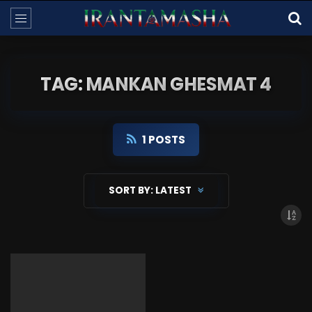
TAG: MANKAN GHESMAT 4
1 POSTS
SORT BY:
LATEST