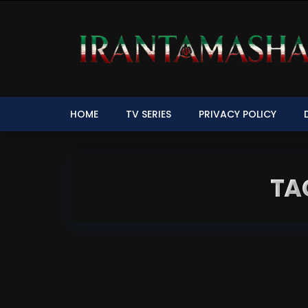
HOME
TV SERIES
PRIVACY POLICY
TA