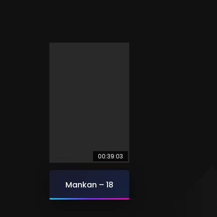
00:39:03
Mankan – 18