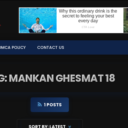
DMCA POLICY
CONTACT US
G: MANKAN GHESMAT 18
1 POSTS
SORT BY:
LATEST