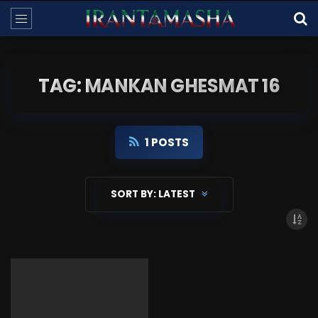
TAG: MANKAN GHESMAT 16
1 POSTS
SORT BY:
LATEST