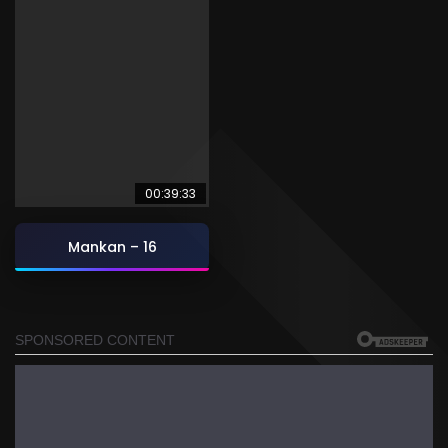
00:39:33
Mankan – 16